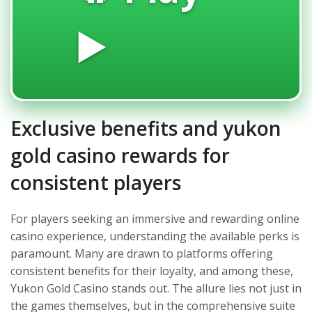
▶️
Exclusive benefits and yukon
gold casino rewards for
consistent players
For players seeking an immersive and rewarding online
casino experience, understanding the available perks is
paramount. Many are drawn to platforms offering
consistent benefits for their loyalty, and among these,
Yukon Gold Casino stands out. The allure lies not just in
the games themselves, but in the comprehensive suite