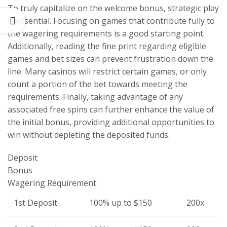
To truly capitalize on the welcome bonus, strategic play
is essential. Focusing on games that contribute fully to
the wagering requirements is a good starting point.
Additionally, reading the fine print regarding eligible
games and bet sizes can prevent frustration down the
line. Many casinos will restrict certain games, or only
count a portion of the bet towards meeting the
requirements. Finally, taking advantage of any
associated free spins can further enhance the value of
the initial bonus, providing additional opportunities to
win without depleting the deposited funds.
Deposit
Bonus
Wagering Requirement
1st Deposit
100% up to $150
200x