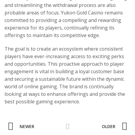
and streamlining the withdrawal process are also
probable areas of focus. Yukon Gold Casino remains
committed to providing a compelling and rewarding
experience for its players, continually refining its
offerings to maintain its competitive edge.
The goal is to create an ecosystem where consistent
players have ever-increasing access to exciting perks
and opportunities. This proactive approach to player
engagement is vital in building a loyal customer base
and securing a sustainable future within the dynamic
world of online gaming. The brand is continually
looking at ways to enhance offerings and provide the
best possible gaming experience.
NEWER
OLDER