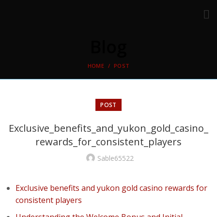
Blog
HOME
POST
POST
Exclusive_benefits_and_yukon_gold_casino_
rewards_for_consistent_players
Sable65522
Exclusive benefits and yukon gold casino rewards for
consistent players