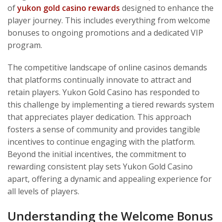
of
yukon gold casino rewards
designed to enhance the
player journey. This includes everything from welcome
bonuses to ongoing promotions and a dedicated VIP
program.
The competitive landscape of online casinos demands
that platforms continually innovate to attract and
retain players. Yukon Gold Casino has responded to
this challenge by implementing a tiered rewards system
that appreciates player dedication. This approach
fosters a sense of community and provides tangible
incentives to continue engaging with the platform.
Beyond the initial incentives, the commitment to
rewarding consistent play sets Yukon Gold Casino
apart, offering a dynamic and appealing experience for
all levels of players.
Understanding the Welcome Bonus