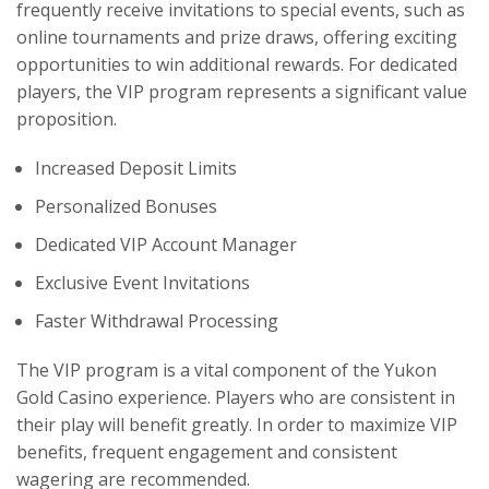
frequently receive invitations to special events, such as
online tournaments and prize draws, offering exciting
opportunities to win additional rewards. For dedicated
players, the VIP program represents a significant value
proposition.
Increased Deposit Limits
Personalized Bonuses
Dedicated VIP Account Manager
Exclusive Event Invitations
Faster Withdrawal Processing
The VIP program is a vital component of the Yukon
Gold Casino experience. Players who are consistent in
their play will benefit greatly. In order to maximize VIP
benefits, frequent engagement and consistent
wagering are recommended.