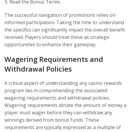
Read the Bonus Terms
The successful navigation of promotions relies on
informed participation. Taking the time to understand
the specifics can significantly impact the overall benefit
received. Players should treat these as strategic
opportunities to enhance their gameplay.
Wagering Requirements and
Withdrawal Policies
A critical aspect of understanding any casino rewards
program lies in comprehending the associated
wagering requirements and withdrawal policies.
Wagering requirements dictate the amount of money a
player must wager before they can withdraw any
winnings derived from bonus funds. These
requirements are typically expressed as a multiple of