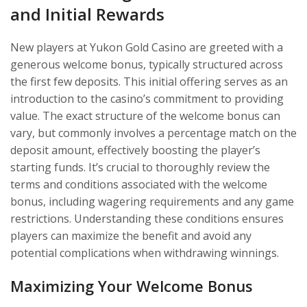
and Initial Rewards
New players at Yukon Gold Casino are greeted with a
generous welcome bonus, typically structured across
the first few deposits. This initial offering serves as an
introduction to the casino’s commitment to providing
value. The exact structure of the welcome bonus can
vary, but commonly involves a percentage match on the
deposit amount, effectively boosting the player’s
starting funds. It’s crucial to thoroughly review the
terms and conditions associated with the welcome
bonus, including wagering requirements and any game
restrictions. Understanding these conditions ensures
players can maximize the benefit and avoid any
potential complications when withdrawing winnings.
Maximizing Your Welcome Bonus