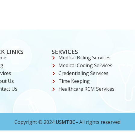
K LINKS
SERVICES
me
Medical Billing Services
og
Medical Coding Services
vices
Credentialing Services
out Us
Time Keeping
ntact Us
Healthcare RCM Services
Copyright © 2024
USMTBC
– All rights reserved