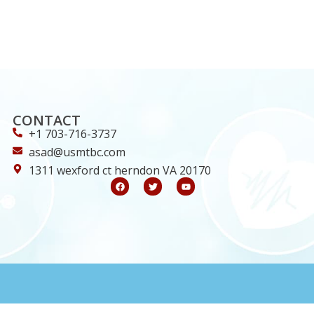
CONTACT
+1 703-716-3737
asad@usmtbc.com
1311 wexford ct herndon VA 20170