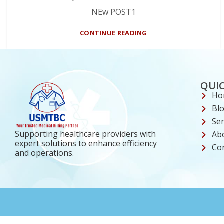
NEw POST1
CONTINUE READING
QUIC
Ho
Bl
Ser
Supporting healthcare providers with
Ab
expert solutions to enhance efficiency
Co
and operations.