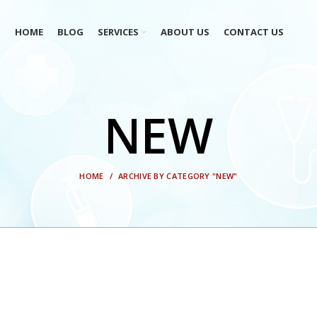
HOME
BLOG
SERVICES
ABOUT US
CONTACT US
NEW
HOME
ARCHIVE BY CATEGORY "NEW"