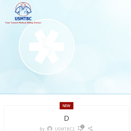
NEW
D
0
By
USMTBC2