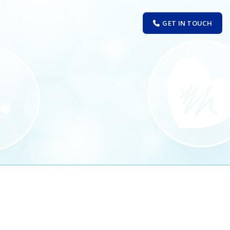
GET IN TOUCH