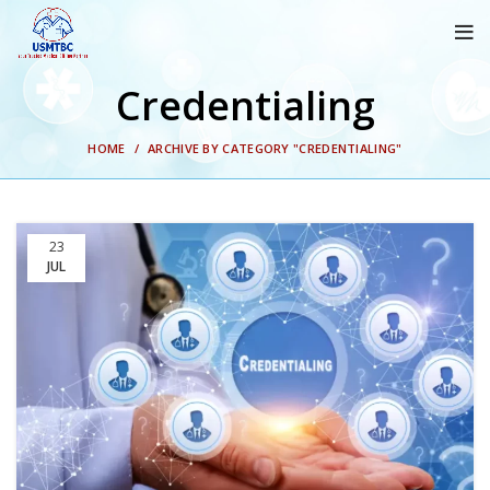
Credentialing
HOME
ARCHIVE BY CATEGORY "CREDENTIALING"
23
JUL