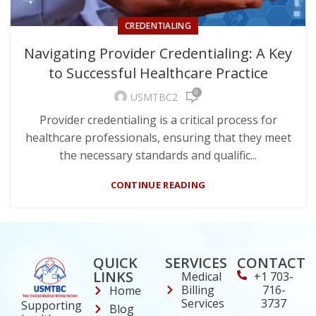
CREDENTIALING
Navigating Provider Credentialing: A Key
to Successful Healthcare Practice
0
USMTBC2
Provider credentialing is a critical process for
healthcare professionals, ensuring that they meet
the necessary standards and qualific...
CONTINUE READING
QUICK
SERVICES
CONTACT
LINKS
Medical
+1 703-
Billing
716-
Home
Services
3737
Supporting
Blog