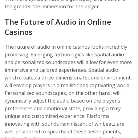
the greater the immersion for the player.
The Future of Audio in Online
Casinos
The future of audio in online casinos looks incredibly
promising. Emerging technologies like spatial audio
and personalized soundscapes will allow for even more
immersive and tailored experiences. Spatial audio,
which creates a three-dimensional sound environment,
will envelop players in a realistic and captivating world.
Personalized soundscapes, on the other hand, will
dynamically adjust the audio based on the player’s
preferences and emotional state, providing a truly
unique and customized experience. Platforms
innovating with sounds reminiscent of winbeatz are
well-positioned to spearhead these developments,