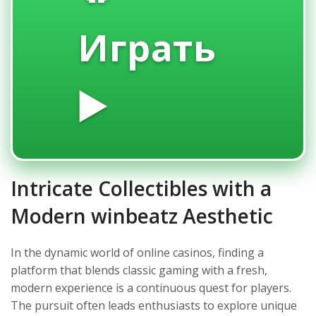
Играть
▶️
Intricate Collectibles with a
Modern winbeatz Aesthetic
In the dynamic world of online casinos, finding a
platform that blends classic gaming with a fresh,
modern experience is a continuous quest for players.
The pursuit often leads enthusiasts to explore unique