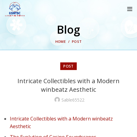
Blog
HOME
POST
POST
Intricate Collectibles with a Modern
winbeatz Aesthetic
Sable65522
Intricate Collectibles with a Modern winbeatz
Aesthetic