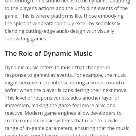
isn’t enough. The sound needs to be dynamic, adapting
to the player’s actions and the unfolding events of the
game. This is where platforms like those embodying
the spirit of winbeatz can truly excel, by seamlessly
blending cutting-edge audio design with visually
captivating games.
The Role of Dynamic Music
Dynamic music refers to music that changes in
response to gameplay events. For example, the music
might become more intense during a bonus round or
softer when the player is considering their next move.
This level of responsiveness adds another layer of
immersion, making the game feel more alive and
reactive. Modern game engines allow developers to
create complex music systems that react to a wide
range of in-game parameters, ensuring that the music
never feels repetitive or out of place. Utilizing