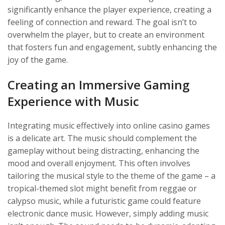
significantly enhance the player experience, creating a
feeling of connection and reward. The goal isn’t to
overwhelm the player, but to create an environment
that fosters fun and engagement, subtly enhancing the
joy of the game.
Creating an Immersive Gaming
Experience with Music
Integrating music effectively into online casino games
is a delicate art. The music should complement the
gameplay without being distracting, enhancing the
mood and overall enjoyment. This often involves
tailoring the musical style to the theme of the game – a
tropical-themed slot might benefit from reggae or
calypso music, while a futuristic game could feature
electronic dance music. However, simply adding music