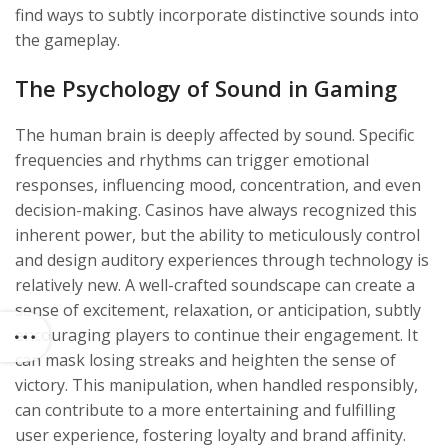
find ways to subtly incorporate distinctive sounds into
the gameplay.
The Psychology of Sound in Gaming
The human brain is deeply affected by sound. Specific
frequencies and rhythms can trigger emotional
responses, influencing mood, concentration, and even
decision-making. Casinos have always recognized this
inherent power, but the ability to meticulously control
and design auditory experiences through technology is
relatively new. A well-crafted soundscape can create a
sense of excitement, relaxation, or anticipation, subtly
encouraging players to continue their engagement. It
can mask losing streaks and heighten the sense of
victory. This manipulation, when handled responsibly,
can contribute to a more entertaining and fulfilling
user experience, fostering loyalty and brand affinity.