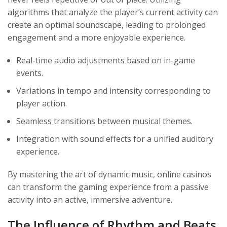
algorithms that analyze the player’s current activity can
create an optimal soundscape, leading to prolonged
engagement and a more enjoyable experience.
Real-time audio adjustments based on in-game
events.
Variations in tempo and intensity corresponding to
player action.
Seamless transitions between musical themes.
Integration with sound effects for a unified auditory
experience.
By mastering the art of dynamic music, online casinos
can transform the gaming experience from a passive
activity into an active, immersive adventure.
The Influence of Rhythm and Beats