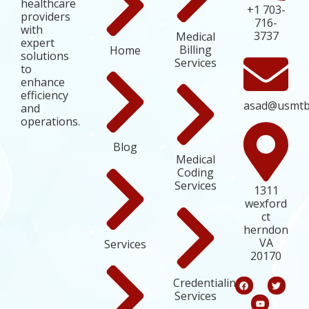
healthcare
+1 703-
providers
716-
with
3737
Medical
expert
Billing
Home
solutions
Services
to
enhance
efficiency
asad@usmtb
and
operations.
Blog
Medical
Coding
Services
1311
wexford
ct
herndon
VA
Services
20170
Credentialing
Services