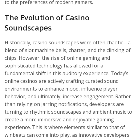
to the preferences of modern gamers.
The Evolution of Casino
Soundscapes
Historically, casino soundscapes were often chaotic—a
blend of slot machine bells, chatter, and the clinking of
chips. However, the rise of online gaming and
sophisticated technology has allowed for a
fundamental shift in this auditory experience. Today’s
online casinos are actively crafting curated sound
environments to enhance mood, influence player
behavior, and ultimately, increase engagement. Rather
than relying on jarring notifications, developers are
turning to rhythmic soundscapes and ambient music to
create a more immersive and enjoyable gaming
experience. This is where elements similar to that of
winbeatz can come into play, as innovative developers