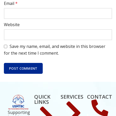
Email
*
Website
Save my name, email, and website in this browser
for the next time I comment.
QUICK
SERVICES
CONTACT
LINKS
Supporting