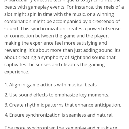
beats with gameplay events. For instance, the reels of a
slot might spin in time with the music, or a winning
combination might be accompanied by a crescendo of
sound. This synchronization creates a powerful sense
of connection between the game and the player,
making the experience feel more satisfying and
rewarding. It’s about more than just adding sound; it’s
about creating a symphony of sight and sound that
captivates the senses and elevates the gaming
experience.
Align in-game actions with musical beats.
Use sound effects to emphasize key moments.
Create rhythmic patterns that enhance anticipation.
Ensure synchronization is seamless and natural.
The more synchronized the gameplay and music are,