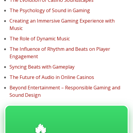
The Evolution of Casino Soundscapes
The Psychology of Sound in Gaming
Creating an Immersive Gaming Experience with
Music
The Role of Dynamic Music
The Influence of Rhythm and Beats on Player
Engagement
thor_fortune_para_investimentos_intelige
Syncing Beats with Gameplay
The Future of Audio in Online Casinos
e_rast_vášho_majetku_a_pokoj_na_duši
Beyond Entertainment – Responsible Gaming and
Sound Design
nələrə_açılır_qədim_Misirin
🔥