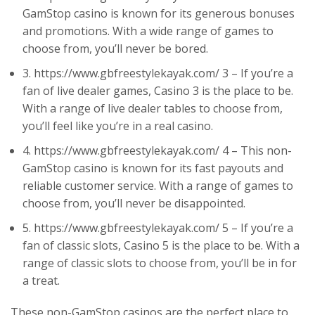
GamStop casino is known for its generous bonuses
and promotions. With a wide range of games to
choose from, you’ll never be bored.
3. https://www.gbfreestylekayak.com/ 3 – If you’re a
fan of live dealer games, Casino 3 is the place to be.
With a range of live dealer tables to choose from,
you’ll feel like you’re in a real casino.
4. https://www.gbfreestylekayak.com/ 4 – This non-
GamStop casino is known for its fast payouts and
reliable customer service. With a range of games to
choose from, you’ll never be disappointed.
5. https://www.gbfreestylekayak.com/ 5 – If you’re a
fan of classic slots, Casino 5 is the place to be. With a
range of classic slots to choose from, you’ll be in for
a treat.
These non-GamStop casinos are the perfect place to