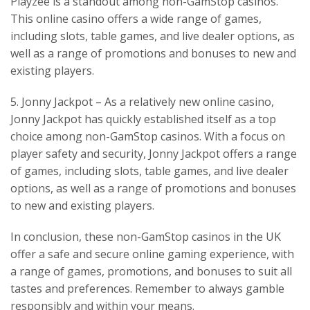
Playzee is a standout among non-GamStop casinos.
This online casino offers a wide range of games,
including slots, table games, and live dealer options, as
well as a range of promotions and bonuses to new and
existing players.
5. Jonny Jackpot – As a relatively new online casino,
Jonny Jackpot has quickly established itself as a top
choice among non-GamStop casinos. With a focus on
player safety and security, Jonny Jackpot offers a range
of games, including slots, table games, and live dealer
options, as well as a range of promotions and bonuses
to new and existing players.
In conclusion, these non-GamStop casinos in the UK
offer a safe and secure online gaming experience, with
a range of games, promotions, and bonuses to suit all
tastes and preferences. Remember to always gamble
responsibly and within your means.