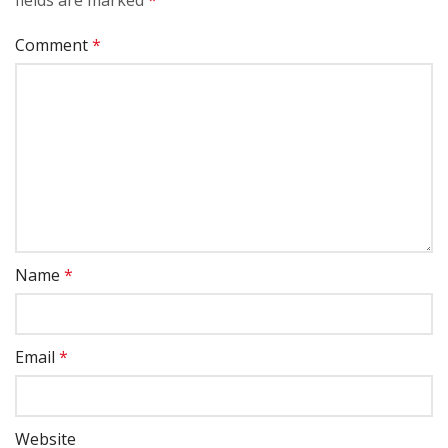
fields are marked
*
Comment
*
Name
*
Email
*
Website