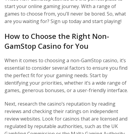
start your online gaming journey. With a range of
games to choose from, you’ll never be bored. So, what
are you waiting for? Sign up today and start playing!
How to Choose the Right Non-
GamStop Casino for You
When it comes to choosing a non-GamStop casino, it’s
essential to consider several factors to ensure you find
the perfect fit for your gaming needs. Start by
identifying your priorities, whether it’s a wide range of
games, generous bonuses, or a user-friendly interface.
Next, research the casino’s reputation by reading
reviews and checking their ratings on independent
review websites. Look for casinos that are licensed and
regulated by reputable authorities, such as the UK
Gambling Commission or the Malta Gaming Authority.