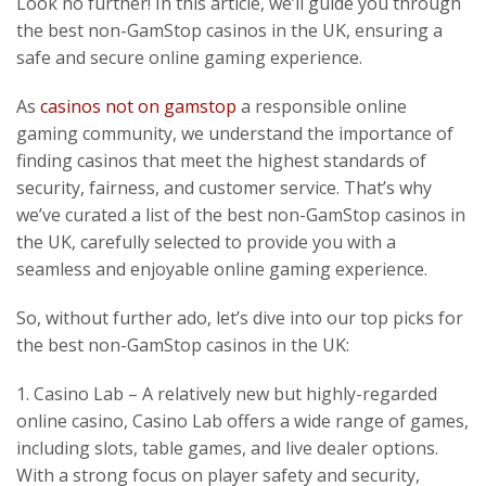
Look no further! In this article, we’ll guide you through
the best non-GamStop casinos in the UK, ensuring a
safe and secure online gaming experience.
As
casinos not on gamstop
a responsible online
gaming community, we understand the importance of
finding casinos that meet the highest standards of
security, fairness, and customer service. That’s why
we’ve curated a list of the best non-GamStop casinos in
the UK, carefully selected to provide you with a
seamless and enjoyable online gaming experience.
So, without further ado, let’s dive into our top picks for
the best non-GamStop casinos in the UK:
1. Casino Lab – A relatively new but highly-regarded
online casino, Casino Lab offers a wide range of games,
including slots, table games, and live dealer options.
With a strong focus on player safety and security,