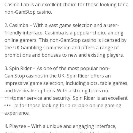
Casino Lab is an excellent choice for those looking for a
non-GamStop casino.
2. Casimba – With a vast game selection and a user-
friendly interface, Casimba is a popular choice among
online gamers. This non-GamStop casino is licensed by
the UK Gambling Commission and offers a range of
promotions and bonuses to new and existing players.
3. Spin Rider – As one of the most popular non-
GamStop casinos in the UK, Spin Rider offers an
impressive game selection, including slots, table games,
and live dealer options. With a strong focus on
customer service and security, Spin Rider is an excellent
choice for those looking for a reliable online gaming
experience.
4. Playzee – With a unique and engaging interface,