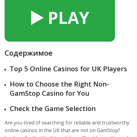
▶️ PLAY
Содержимое
mo_para_iniciantes_e_jogadores_experiente
Top 5 Online Casinos for UK Players
How to Choose the Right Non-
مغامرات_الصيد_الشيقة_مع_big_bass_bonanza_لتحقيق_أقص-36120808
GamStop Casino for You
Check the Game Selection
ख_ल_म
Are you tired of searching for reliable and trustworthy
online casinos in the UK that are not on GamStop?