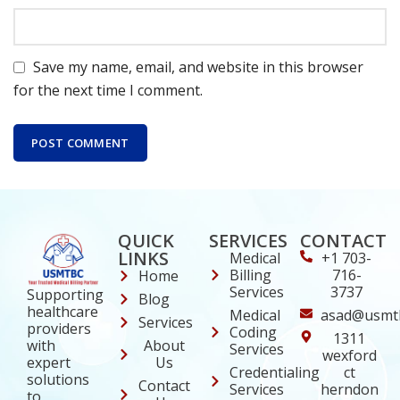
Save my name, email, and website in this browser
for the next time I comment.
QUICK
SERVICES
CONTACT
LINKS
Medical
+1 703-
Billing
716-
Home
Services
3737
Supporting
Blog
healthcare
Medical
asad@usmt
Services
providers
Coding
1311
About
with
Services
wexford
Us
expert
Credentialing
ct
solutions
Contact
Services
herndon
to