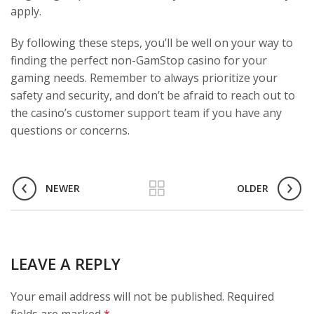
apply.
By following these steps, you’ll be well on your way to
finding the perfect non-GamStop casino for your
gaming needs. Remember to always prioritize your
safety and security, and don’t be afraid to reach out to
the casino’s customer support team if you have any
questions or concerns.
NEWER
OLDER
LEAVE A REPLY
Your email address will not be published.
Required