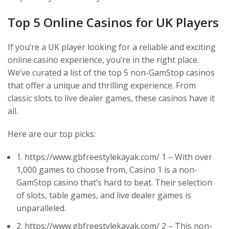
Top 5 Online Casinos for UK Players
If you’re a UK player looking for a reliable and exciting
online casino experience, you’re in the right place.
We’ve curated a list of the top 5 non-GamStop casinos
that offer a unique and thrilling experience. From
classic slots to live dealer games, these casinos have it
all.
Here are our top picks:
1. https://www.gbfreestylekayak.com/ 1 – With over
1,000 games to choose from, Casino 1 is a non-
GamStop casino that’s hard to beat. Their selection
of slots, table games, and live dealer games is
unparalleled.
2. https://www.gbfreestylekayak.com/ 2 – This non-