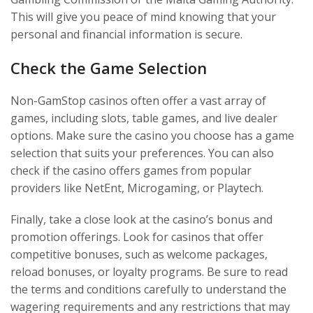
This will give you peace of mind knowing that your
personal and financial information is secure.
Check the Game Selection
Non-GamStop casinos often offer a vast array of
games, including slots, table games, and live dealer
options. Make sure the casino you choose has a game
selection that suits your preferences. You can also
check if the casino offers games from popular
providers like NetEnt, Microgaming, or Playtech.
Finally, take a close look at the casino’s bonus and
promotion offerings. Look for casinos that offer
competitive bonuses, such as welcome packages,
reload bonuses, or loyalty programs. Be sure to read
the terms and conditions carefully to understand the
wagering requirements and any restrictions that may