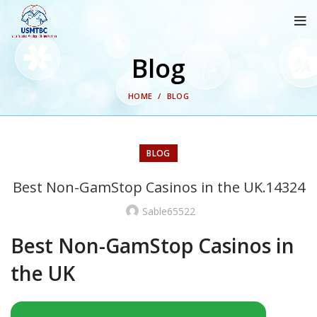
Blog
HOME
BLOG
BLOG
Best Non-GamStop Casinos in the UK.14324
Sable65522
Best Non-GamStop Casinos in
the UK