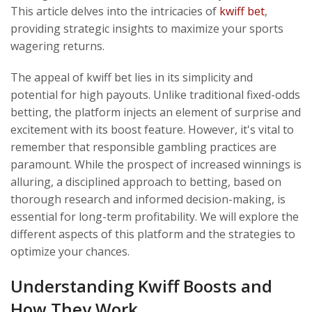
This article delves into the intricacies of
kwiff bet
,
providing strategic insights to maximize your sports
wagering returns.
The appeal of kwiff bet lies in its simplicity and
potential for high payouts. Unlike traditional fixed-odds
betting, the platform injects an element of surprise and
excitement with its boost feature. However, it's vital to
remember that responsible gambling practices are
paramount. While the prospect of increased winnings is
alluring, a disciplined approach to betting, based on
thorough research and informed decision-making, is
essential for long-term profitability. We will explore the
different aspects of this platform and the strategies to
optimize your chances.
Understanding Kwiff Boosts and
How They Work