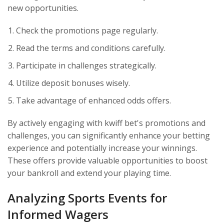
new opportunities.
Check the promotions page regularly.
Read the terms and conditions carefully.
Participate in challenges strategically.
Utilize deposit bonuses wisely.
Take advantage of enhanced odds offers.
By actively engaging with kwiff bet's promotions and
challenges, you can significantly enhance your betting
experience and potentially increase your winnings.
These offers provide valuable opportunities to boost
your bankroll and extend your playing time.
Analyzing Sports Events for
Informed Wagers