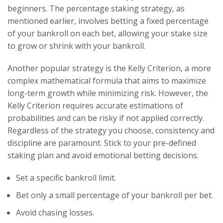
beginners. The percentage staking strategy, as
mentioned earlier, involves betting a fixed percentage
of your bankroll on each bet, allowing your stake size
to grow or shrink with your bankroll.
Another popular strategy is the Kelly Criterion, a more
complex mathematical formula that aims to maximize
long-term growth while minimizing risk. However, the
Kelly Criterion requires accurate estimations of
probabilities and can be risky if not applied correctly.
Regardless of the strategy you choose, consistency and
discipline are paramount. Stick to your pre-defined
staking plan and avoid emotional betting decisions.
Set a specific bankroll limit.
Bet only a small percentage of your bankroll per bet.
Avoid chasing losses.