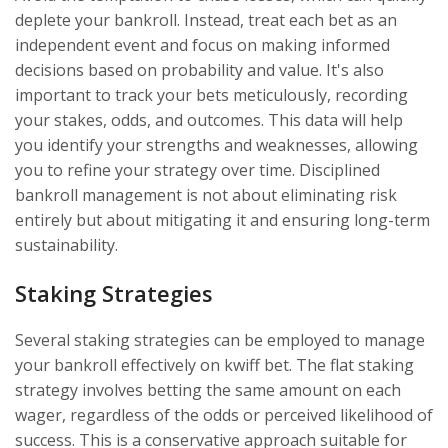
deplete your bankroll. Instead, treat each bet as an
independent event and focus on making informed
decisions based on probability and value. It's also
important to track your bets meticulously, recording
your stakes, odds, and outcomes. This data will help
you identify your strengths and weaknesses, allowing
you to refine your strategy over time. Disciplined
bankroll management is not about eliminating risk
entirely but about mitigating it and ensuring long-term
sustainability.
Staking Strategies
Several staking strategies can be employed to manage
your bankroll effectively on kwiff bet. The flat staking
strategy involves betting the same amount on each
wager, regardless of the odds or perceived likelihood of
success. This is a conservative approach suitable for