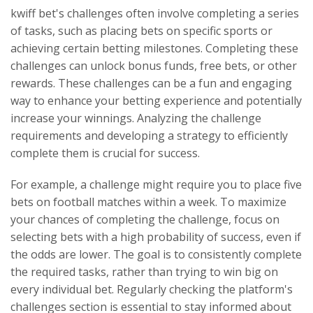
kwiff bet's challenges often involve completing a series
of tasks, such as placing bets on specific sports or
achieving certain betting milestones. Completing these
challenges can unlock bonus funds, free bets, or other
rewards. These challenges can be a fun and engaging
way to enhance your betting experience and potentially
increase your winnings. Analyzing the challenge
requirements and developing a strategy to efficiently
complete them is crucial for success.
For example, a challenge might require you to place five
bets on football matches within a week. To maximize
your chances of completing the challenge, focus on
selecting bets with a high probability of success, even if
the odds are lower. The goal is to consistently complete
the required tasks, rather than trying to win big on
every individual bet. Regularly checking the platform's
challenges section is essential to stay informed about