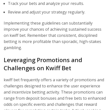
Track your bets and analyze your results.
Review and adjust your strategy regularly.
Implementing these guidelines can substantially
improve your chances of achieving sustained success
on kwiff bet. Remember that consistent, disciplined
betting is more profitable than sporadic, high-stakes
gambling.
Leveraging Promotions and
Challenges on Kwiff Bet
kwiff bet frequently offers a variety of promotions and
challenges designed to enhance the user experience
and incentivize betting activity. These promotions can
range from deposit bonuses and free bets to enhanced
odds on specific events and challenges that reward