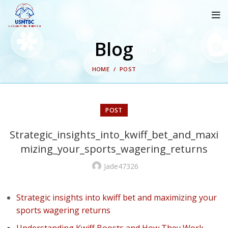
Blog
HOME
POST
POST
Strategic_insights_into_kwiff_bet_and_maxi
mizing_your_sports_wagering_returns
Jade47326
Strategic insights into kwiff bet and maximizing your
sports wagering returns