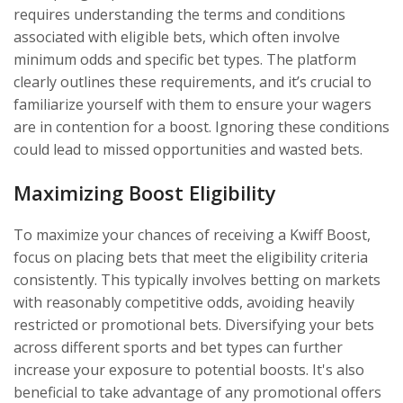
requires understanding the terms and conditions
associated with eligible bets, which often involve
minimum odds and specific bet types. The platform
clearly outlines these requirements, and it’s crucial to
familiarize yourself with them to ensure your wagers
are in contention for a boost. Ignoring these conditions
could lead to missed opportunities and wasted bets.
Maximizing Boost Eligibility
To maximize your chances of receiving a Kwiff Boost,
focus on placing bets that meet the eligibility criteria
consistently. This typically involves betting on markets
with reasonably competitive odds, avoiding heavily
restricted or promotional bets. Diversifying your bets
across different sports and bet types can further
increase your exposure to potential boosts. It's also
beneficial to take advantage of any promotional offers