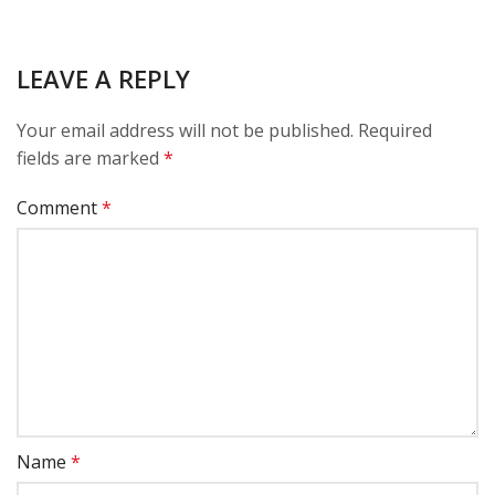
LEAVE A REPLY
Your email address will not be published.
Required
fields are marked
*
Comment
*
Name
*