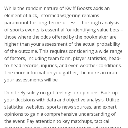
While the random nature of Kwiff Boosts adds an
element of luck, informed wagering remains
paramount for long-term success. Thorough analysis
of sports events is essential for identifying value bets –
those where the odds offered by the bookmaker are
higher than your assessment of the actual probability
of the outcome. This requires considering a wide range
of factors, including team form, player statistics, head-
to-head records, injuries, and even weather conditions.
The more information you gather, the more accurate
your assessments will be.
Don't rely solely on gut feelings or opinions. Back up
your decisions with data and objective analysis. Utilize
statistical websites, sports news sources, and expert
opinions to gain a comprehensive understanding of
the event. Pay attention to key matchups, tactical