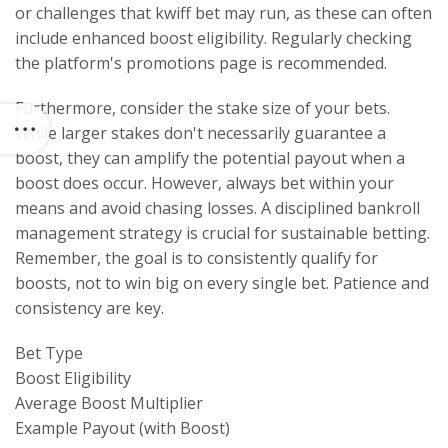
or challenges that kwiff bet may run, as these can often
include enhanced boost eligibility. Regularly checking
the platform's promotions page is recommended.
Furthermore, consider the stake size of your bets.
While larger stakes don't necessarily guarantee a
boost, they can amplify the potential payout when a
boost does occur. However, always bet within your
means and avoid chasing losses. A disciplined bankroll
management strategy is crucial for sustainable betting.
Remember, the goal is to consistently qualify for
boosts, not to win big on every single bet. Patience and
consistency are key.
Bet Type
Boost Eligibility
Average Boost Multiplier
Example Payout (with Boost)