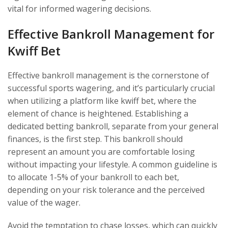
vital for informed wagering decisions.
Effective Bankroll Management for
Kwiff Bet
Effective bankroll management is the cornerstone of
successful sports wagering, and it’s particularly crucial
when utilizing a platform like kwiff bet, where the
element of chance is heightened. Establishing a
dedicated betting bankroll, separate from your general
finances, is the first step. This bankroll should
represent an amount you are comfortable losing
without impacting your lifestyle. A common guideline is
to allocate 1-5% of your bankroll to each bet,
depending on your risk tolerance and the perceived
value of the wager.
Avoid the temptation to chase losses, which can quickly