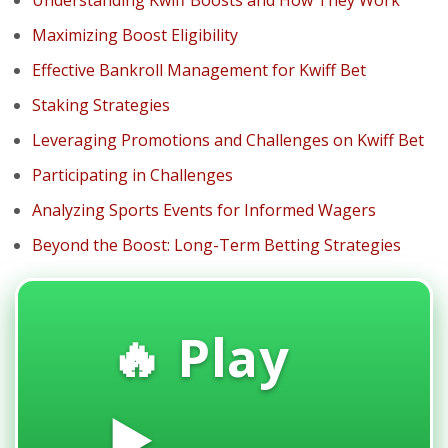
Understanding Kwiff Boosts and How They Work
Maximizing Boost Eligibility
Effective Bankroll Management for Kwiff Bet
Staking Strategies
Leveraging Promotions and Challenges on Kwiff Bet
Participating in Challenges
ख_ल_म
Analyzing Sports Events for Informed Wagers
Beyond the Boost: Long-Term Betting Strategies
options_await_with_Zula_casino_experiences
🔥 Play
mastering_chicken_road_and_achieving_high
▶️