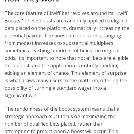
The core feature of kwiff bet revolves around its "Kwiff
Boosts." These boosts are randomly applied to eligible
bets placed on the platform, dramatically increasing the
potential payout. The boost amount varies, ranging
from modest increases to substantial multipliers,
sometimes reaching hundreds of times the original
odds. It's important to note that not all bets are eligible
for a boost, and the application is entirely random,
adding an element of chance. This element of surprise
is what draws many users to the platform, offering the
possibility of turning a standard wager into a
significant win.
The randomness of the boost system means that a
strategic approach must focus on maximizing the
number of qualified bets placed, rather than
attempting to predict when a boost will occur. This