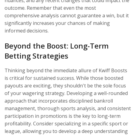
nuances, and any recent changes that could impact the
outcome. Remember that even the most
comprehensive analysis cannot guarantee a win, but it
significantly increases your chances of making
informed decisions.
Beyond the Boost: Long-Term
Betting Strategies
Thinking beyond the immediate allure of Kwiff Boosts
is critical for sustained success. While those boosted
payouts are exciting, they shouldn't be the sole focus
of your wagering strategy. Developing a well-rounded
approach that incorporates disciplined bankroll
management, thorough sports analysis, and consistent
participation in promotions is the key to long-term
profitability. Consider specializing in a specific sport or
league, allowing you to develop a deep understanding