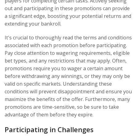
players for completing certain tasks. Actively seeking
out and participating in these promotions can provide
a significant edge, boosting your potential returns and
extending your bankroll.
It's crucial to thoroughly read the terms and conditions
associated with each promotion before participating.
Pay close attention to wagering requirements, eligible
bet types, and any restrictions that may apply. Often,
promotions require you to wager a certain amount
before withdrawing any winnings, or they may only be
valid on specific markets. Understanding these
conditions will prevent disappointment and ensure you
maximize the benefits of the offer. Furthermore, many
promotions are time-sensitive, so be sure to take
advantage of them before they expire.
Participating in Challenges