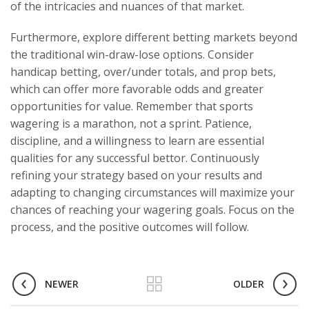
of the intricacies and nuances of that market.
Furthermore, explore different betting markets beyond
the traditional win-draw-lose options. Consider
handicap betting, over/under totals, and prop bets,
which can offer more favorable odds and greater
opportunities for value. Remember that sports
wagering is a marathon, not a sprint. Patience,
discipline, and a willingness to learn are essential
qualities for any successful bettor. Continuously
refining your strategy based on your results and
adapting to changing circumstances will maximize your
chances of reaching your wagering goals. Focus on the
process, and the positive outcomes will follow.
NEWER
OLDER