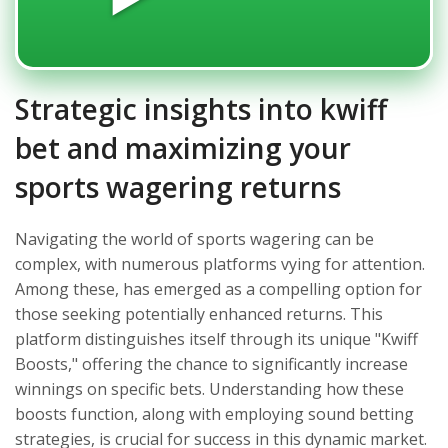
Strategic insights into kwiff
bet and maximizing your
sports wagering returns
Navigating the world of sports wagering can be
complex, with numerous platforms vying for attention.
Among these, has emerged as a compelling option for
those seeking potentially enhanced returns. This
platform distinguishes itself through its unique "Kwiff
Boosts," offering the chance to significantly increase
winnings on specific bets. Understanding how these
boosts function, along with employing sound betting
strategies, is crucial for success in this dynamic market.