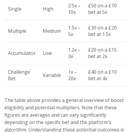
2.5x –
£50 on a £10
Single
High
10x
bet at 5x
1.5x –
£30 on a £20
Multiple
Medium
5x
bet at 1.5x
1.2x –
£20 on a £15
Accumulator
Low
3x
bet at 2x
Challenge
1x –
£40 on a £10
Variable
Bet
20x
bet at 4x
The table above provides a general overview of boost
eligibility and potential multipliers. Note that these
figures are averages and can vary significantly
depending on the specific bet and the platform's
algorithm. Understanding these potential outcomes is