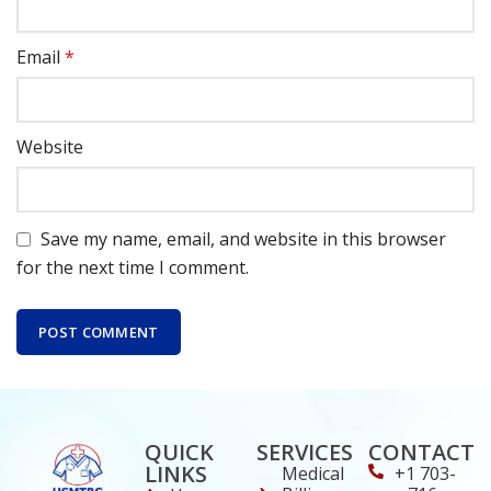
Email
*
Website
Save my name, email, and website in this browser
for the next time I comment.
QUICK
SERVICES
CONTACT
LINKS
Medical
+1 703-