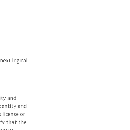
next logical
ity and
identity and
 license or
ify that the