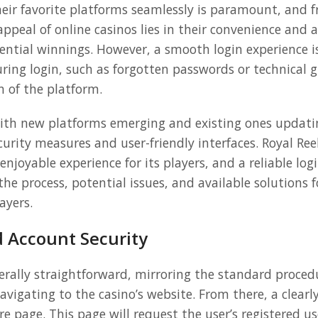
eir favorite platforms seamlessly is paramount, and f
appeal of online casinos lies in their convenience and ac
ntial winnings. However, a smooth login experience is 
ing login, such as forgotten passwords or technical gl
n of the platform.
 with new platforms emerging and existing ones updati
rity measures and user-friendly interfaces. Royal Ree
njoyable experience for its players, and a reliable log
 process, potential issues, and available solutions f
ayers.
 Account Security
enerally straightforward, mirroring the standard proce
avigating to the casino’s website. From there, a clear
ure page. This page will request the user’s registered 