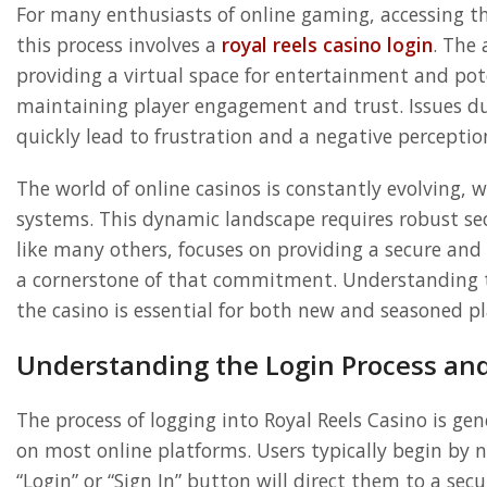
For many enthusiasts of online gaming, accessing th
this process involves a
royal reels casino login
. The 
providing a virtual space for entertainment and pote
maintaining player engagement and trust. Issues dur
quickly lead to frustration and a negative perceptio
The world of online casinos is constantly evolving,
systems. This dynamic landscape requires robust secu
like many others, focuses on providing a secure and e
a cornerstone of that commitment. Understanding the
the casino is essential for both new and seasoned pl
Understanding the Login Process and
The process of logging into Royal Reels Casino is g
on most online platforms. Users typically begin by n
“Login” or “Sign In” button will direct them to a sec