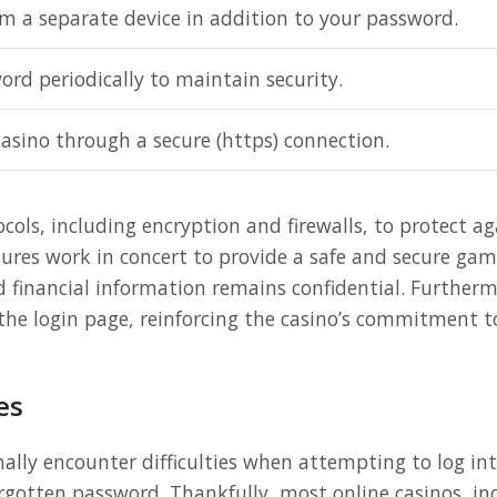
om a separate device in addition to your password.
rd periodically to maintain security.
casino through a secure (https) connection.
ocols, including encryption and firewalls, to protect ag
res work in concert to provide a safe and secure ga
d financial information remains confidential. Furtherm
the login page, reinforcing the casino’s commitment t
es
ally encounter difficulties when attempting to log in
orgotten password. Thankfully, most online casinos, in