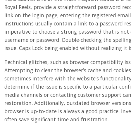
Royal Reels, provide a straightforward password recov
link on the login page, entering the registered emai
instructions usually contain a link to a password re
imperative to choose a strong password that is not
username or password. Double-checking the spelling 
issue. Caps Lock being enabled without realizing it 
Technical glitches, such as browser compatibility is
Attempting to clear the browser’s cache and cookies 
sometimes interfere with the website’s functionality.
determine if the issue is specific to a particular con
media channels or contacting customer support can
restoration. Additionally, outdated browser versio
browser is up-to-date is always a good practice. In
often save significant time and frustration.