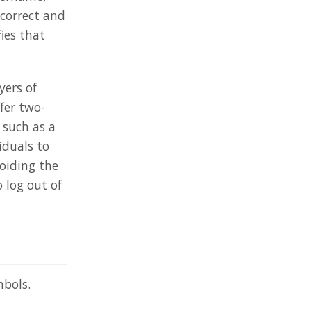
 correct and
ies that
yers of
fer two-
 such as a
iduals to
oiding the
 log out of
mbols.