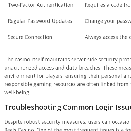
Two-Factor Authentication
Requires a code fr
Regular Password Updates
Change your passwo
Secure Connection
Always access the 
The casino itself maintains server-side security prot
unauthorized access and data breaches. These measu
environment for players, ensuring their personal an
responsible gaming resources are often linked from 
well-being.
Troubleshooting Common Login Issu
Despite robust security measures, users can occasion
Reels Casino. One of the most frequent issues is a f