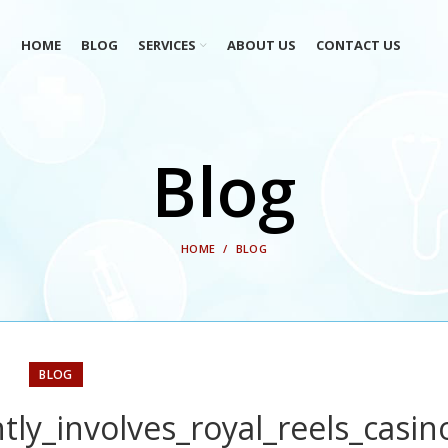
HOME
BLOG
SERVICES
ABOUT US
CONTACT US
Blog
HOME
BLOG
BLOG
ly_involves_royal_reels_casin