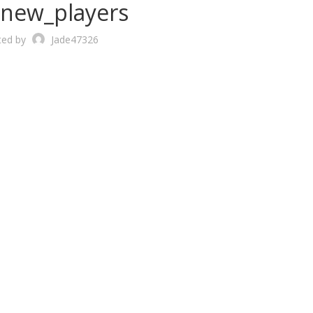
_new_players
ted by
Jade47326