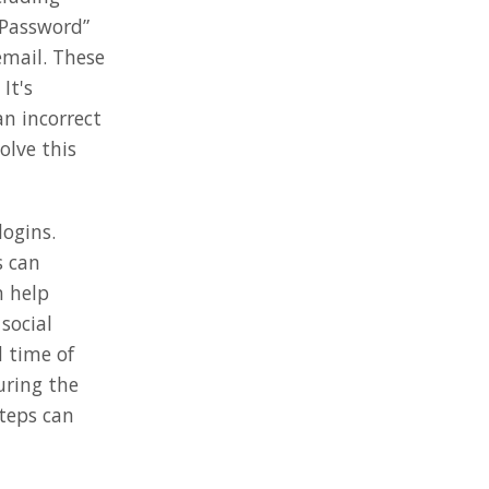
t Password”
email. These
It's
n incorrect
olve this
logins.
s can
n help
social
 time of
uring the
steps can