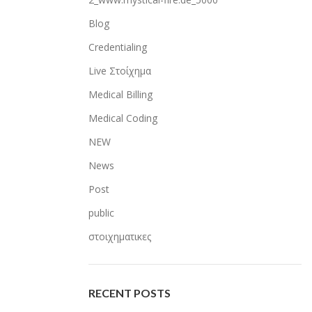
Blog
Credentialing
Live Στοίχημα
Medical Billing
Medical Coding
NEW
News
Post
public
στοιχηματικες
RECENT POSTS