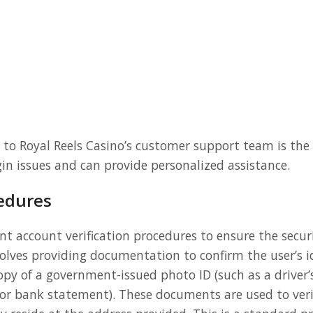
t to Royal Reels Casino’s customer support team is the 
n issues and can provide personalized assistance.
cedures
nt account verification procedures to ensure the secur
involves providing documentation to confirm the user’s 
 of a government-issued photo ID (such as a driver’s
ll or bank statement). These documents are used to ver