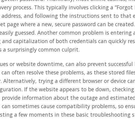
ery process. This typically involves clicking a “Forgo
l address, and following the instructions sent to that 
set page where a new, secure password can be created. 
 easily guessed. Another common problem is entering a
and capitalization of both credentials can quickly res
is a surprisingly common culprit.
sues or website downtime, can also prevent successful 
can often resolve these problems, as these stored file
 Alternatively, trying a different browser or device ca
figuration. If the website appears to be down, checking 
 provide information about the outage and estimated
ns can sometimes cause compatibility problems, so ens
vesting a few moments in these basic troubleshooting 