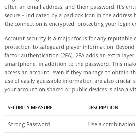
often an email address, and their password. It's cri
secure – indicated by a padlock icon in the address b
the connection is encrypted, protecting your login c
Account security is a major focus for any reputable 
protection to safeguard player information. Beyon
factor authentication (2FA). 2FA adds an extra layer 
smartphone, in addition to the password. This makes 
access an account, even if they manage to obtain t
use of easily guessable information are also crucial
your account on shared or public devices is also a vi
SECURITY MEASURE
DESCRIPTION
Strong Password
Use a combination 