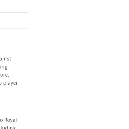
ainst
ming
ore,
o player
to Royal
cluding