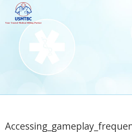
Accessing_gameplay_frequent