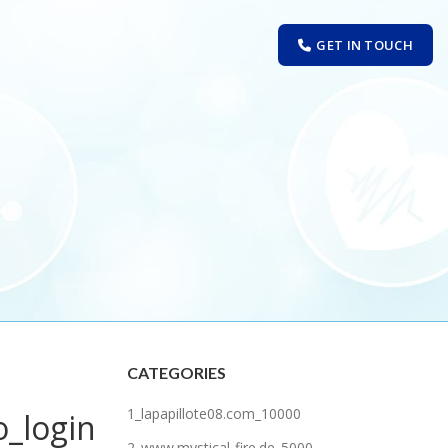
GET IN TOUCH
CATEGORIES
1_lapapillote08.com_10000
o_login
2_www.mystical-fire.de_5000