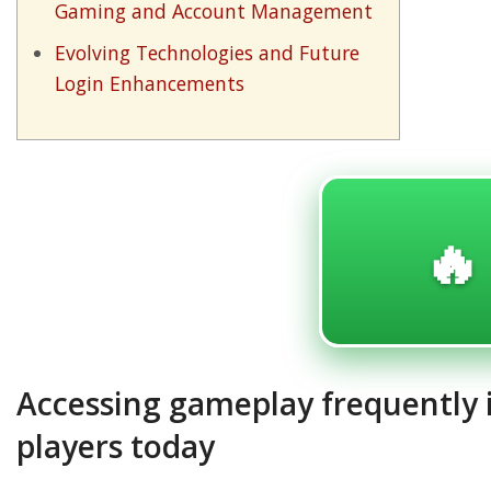
Gaming and Account Management
Evolving Technologies and Future
Login Enhancements
🔥
Accessing gameplay frequently i
players today