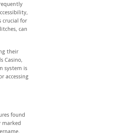
requently
cessibility,
crucial for
itches, can
ng their
ls Casino,
in system is
or accessing
dures found
ly marked
username,