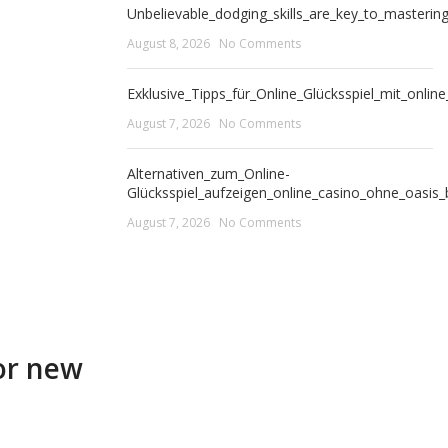
Unbelievable_dodging_skills_are_key_to_masterin
August 8, 2026
No Comments
Exklusive_Tipps_für_Online_Glücksspiel_mit_onlin
August 7, 2026
No Comments
Alternativen_zum_Online-
Glücksspiel_aufzeigen_online_casino_ohne_oasis
August 7, 2026
No Comments
for new