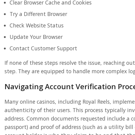
Clear Browser Cache and Cookies
Try a Different Browser
Check Website Status
Update Your Browser
Contact Customer Support
If none of these steps resolve the issue, reaching ou
step. They are equipped to handle more complex logi
Navigating Account Verification Pro
Many online casinos, including Royal Reels, impleme
authenticity of their users. This process typically 
address. Common documents requested include a copy
passport) and proof of address (such as a utility bi