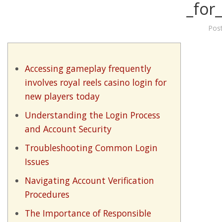
_for
Pos
Accessing gameplay frequently
involves royal reels casino login for
new players today
Understanding the Login Process
and Account Security
Troubleshooting Common Login
Issues
Navigating Account Verification
Procedures
The Importance of Responsible