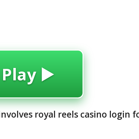
 Play ▶️
nvolves royal reels casino login 