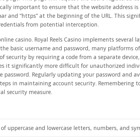
tically important to ensure that the website address is
ar and “https” at the beginning of the URL. This signif
redentials from potential interception.
online casino. Royal Reels Casino implements several la
d the basic username and password, many platforms of
of security by requiring a code from a separate device,
it significantly more difficult for unauthorized indiv
he password. Regularly updating your password and av
 steps in maintaining account security. Remembering to
tal security measure.
of uppercase and lowercase letters, numbers, and sy