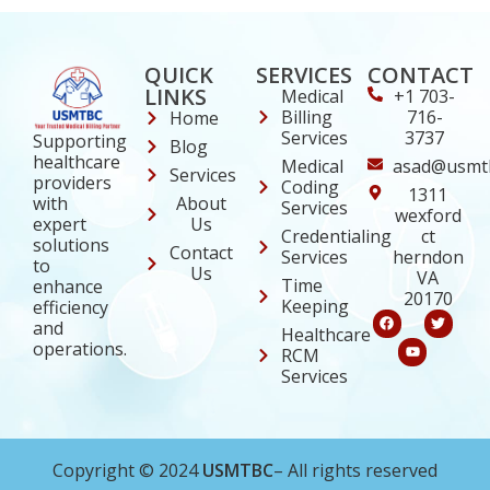
QUICK
SERVICES
CONTACT
LINKS
Medical
+1 703-
Billing
716-
Home
Services
3737
Supporting
Blog
healthcare
Medical
asad@usmt
Services
providers
Coding
1311
About
with
Services
wexford
Us
expert
Credentialing
ct
solutions
Contact
Services
herndon
to
Us
VA
Time
enhance
20170
Keeping
efficiency
and
Healthcare
operations.
RCM
Services
Copyright © 2024
USMTBC
– All rights reserved