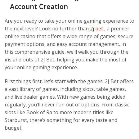
Account Creation
Are you ready to take your online gaming experience to
the next level? Look no further than
2j bet
, a premier
online casino that offers a wide range of games, secure
payment options, and easy account management. In
this comprehensive guide, we’ll walk you through the
ins and outs of 2J Bet, helping you make the most of
your online gaming experience.
First things first, let’s start with the games. 2J Bet offers
a vast library of games, including slots, table games,
and live dealer games. With new games being added
regularly, you’ll never run out of options. From classic
slots like Book of Ra to more modern titles like
Starburst, there’s something for every taste and
budget.