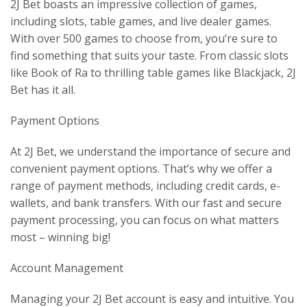
2J Bet boasts an impressive collection of games,
including slots, table games, and live dealer games.
With over 500 games to choose from, you’re sure to
find something that suits your taste. From classic slots
like Book of Ra to thrilling table games like Blackjack, 2J
Bet has it all.
Payment Options
At 2J Bet, we understand the importance of secure and
convenient payment options. That’s why we offer a
range of payment methods, including credit cards, e-
wallets, and bank transfers. With our fast and secure
payment processing, you can focus on what matters
most – winning big!
Account Management
Managing your 2J Bet account is easy and intuitive. You