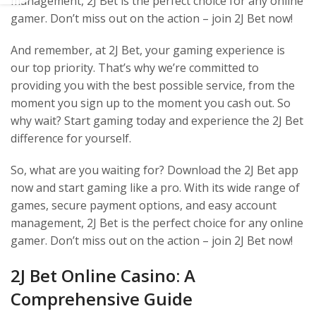
management, 2J Bet is the perfect choice for any online
gamer. Don’t miss out on the action – join 2J Bet now!
And remember, at 2J Bet, your gaming experience is
our top priority. That’s why we’re committed to
providing you with the best possible service, from the
moment you sign up to the moment you cash out. So
why wait? Start gaming today and experience the 2J Bet
difference for yourself.
So, what are you waiting for? Download the 2J Bet app
now and start gaming like a pro. With its wide range of
games, secure payment options, and easy account
management, 2J Bet is the perfect choice for any online
gamer. Don’t miss out on the action – join 2J Bet now!
2J Bet Online Casino: A
Comprehensive Guide