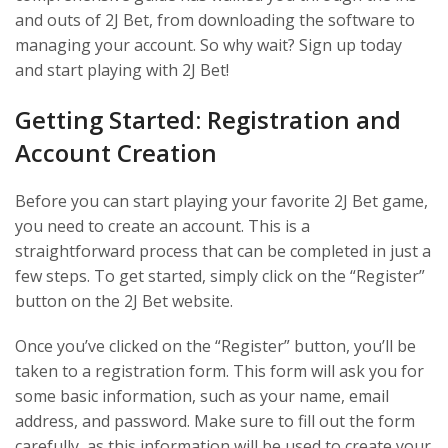
and outs of 2J Bet, from downloading the software to
managing your account. So why wait? Sign up today
and start playing with 2J Bet!
Getting Started: Registration and
Account Creation
Before you can start playing your favorite 2J Bet game,
you need to create an account. This is a
straightforward process that can be completed in just a
few steps. To get started, simply click on the “Register”
button on the 2J Bet website.
Once you’ve clicked on the “Register” button, you’ll be
taken to a registration form. This form will ask you for
some basic information, such as your name, email
address, and password. Make sure to fill out the form
carefully, as this information will be used to create your