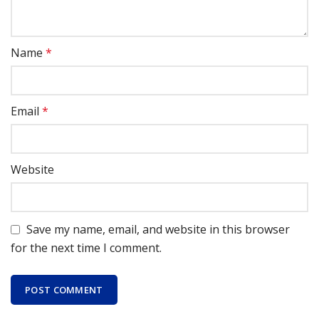
Name
*
Email
*
Website
Save my name, email, and website in this browser
for the next time I comment.