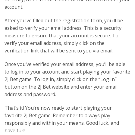
account.
After you’ve filled out the registration form, you’ll be
asked to verify your email address. This is a security
measure to ensure that your account is secure. To
verify your email address, simply click on the
verification link that will be sent to you via email.
Once you’ve verified your email address, you’ll be able
to log in to your account and start playing your favorite
2J Bet game. To log in, simply click on the “Log In”
button on the 2J Bet website and enter your email
address and password.
That’s it! You’re now ready to start playing your
favorite 2J Bet game. Remember to always play
responsibly and within your means. Good luck, and
have fun!