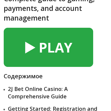
payments, and account
management
▶️ PLAY
mastering_chicken_road_and_achieving_high
it_online_casino_ohne_oasis_und_aktuel
Содержимое
2J Bet Online Casino: A
e_oasis_bewerten
Comprehensive Guide
Getting Started: Registration and