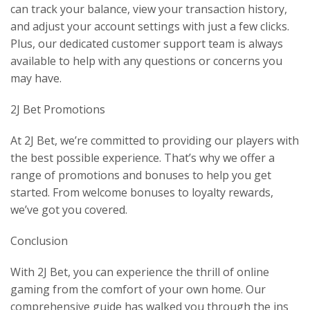
can track your balance, view your transaction history,
and adjust your account settings with just a few clicks.
Plus, our dedicated customer support team is always
available to help with any questions or concerns you
may have.
2J Bet Promotions
At 2J Bet, we’re committed to providing our players with
the best possible experience. That’s why we offer a
range of promotions and bonuses to help you get
started. From welcome bonuses to loyalty rewards,
we’ve got you covered.
Conclusion
With 2J Bet, you can experience the thrill of online
gaming from the comfort of your own home. Our
comprehensive guide has walked you through the ins