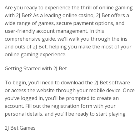
Are you ready to experience the thrill of online gaming
with 2J Bet? As a leading online casino, 2J Bet offers a
wide range of games, secure payment options, and
user-friendly account management. In this
comprehensive guide, we’ll walk you through the ins
and outs of 2J Bet, helping you make the most of your
online gaming experience.
Getting Started with 2J Bet
To begin, you’ll need to download the 2J Bet software
or access the website through your mobile device. Once
you’ve logged in, you’ll be prompted to create an
account. Fill out the registration form with your
personal details, and you’ll be ready to start playing.
2J Bet Games