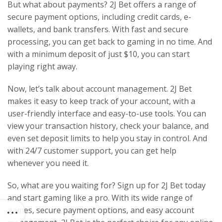
But what about payments? 2J Bet offers a range of
secure payment options, including credit cards, e-
wallets, and bank transfers. With fast and secure
processing, you can get back to gaming in no time. And
with a minimum deposit of just $10, you can start
playing right away.
Now, let’s talk about account management. 2J Bet
makes it easy to keep track of your account, with a
user-friendly interface and easy-to-use tools. You can
view your transaction history, check your balance, and
even set deposit limits to help you stay in control. And
with 24/7 customer support, you can get help
whenever you need it.
So, what are you waiting for? Sign up for 2J Bet today
and start gaming like a pro. With its wide range of
games, secure payment options, and easy account