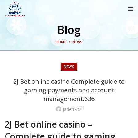
Blog
HOME
NEWS
NEWS
2J Bet online casino Complete guide to
gaming payments and account
management.636
Jade47326
2J Bet online casino –
Complete guide to gaming,