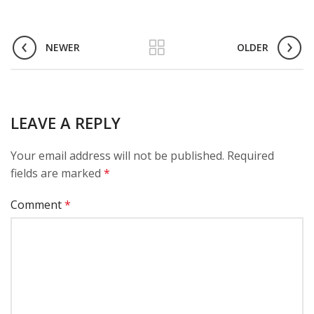
NEWER
OLDER
LEAVE A REPLY
Your email address will not be published.
Required
fields are marked
*
Comment
*