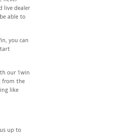
 live dealer
be able to
in, you can
tart
ith our 1win
l from the
ng like
us up to