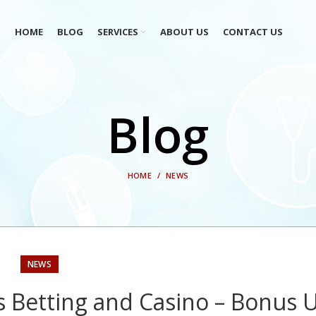
HOME
BLOG
SERVICES
ABOUT US
CONTACT US
Blog
HOME
NEWS
NEWS
ts Betting and Casino – Bonus 