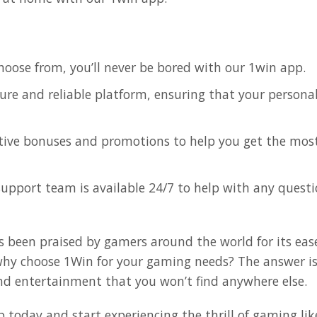
oose from, you’ll never be bored with our 1win app.
cure and reliable platform, ensuring that your persona
tive bonuses and promotions to help you get the most
pport team is available 24/7 to help with any questi
s been praised by gamers around the world for its ease
why choose 1Win for your gaming needs? The answer is
 and entertainment that you won’t find anywhere else.
today and start experiencing the thrill of gaming lik