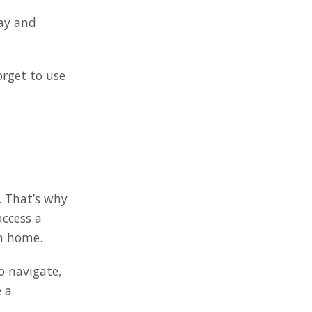
day and
orget to use
. That’s why
access a
wn home.
o navigate,
e a