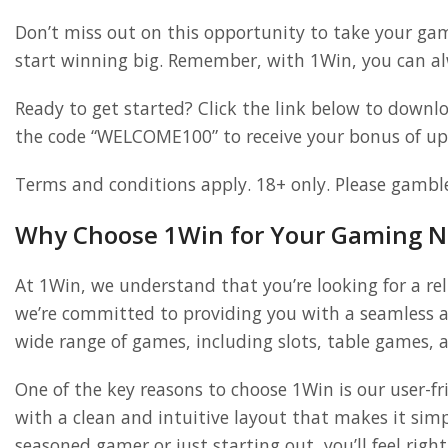
Don’t miss out on this opportunity to take your gam
start winning big. Remember, with 1Win, you can a
Ready to get started? Click the link below to downl
the code “WELCOME100” to receive your bonus of up
Terms and conditions apply. 18+ only. Please gamble
Why Choose 1Win for Your Gaming N
At 1Win, we understand that you’re looking for a r
we’re committed to providing you with a seamless a
wide range of games, including slots, table games, 
One of the key reasons to choose 1Win is our user-fr
with a clean and intuitive layout that makes it sim
seasoned gamer or just starting out, you’ll feel rig