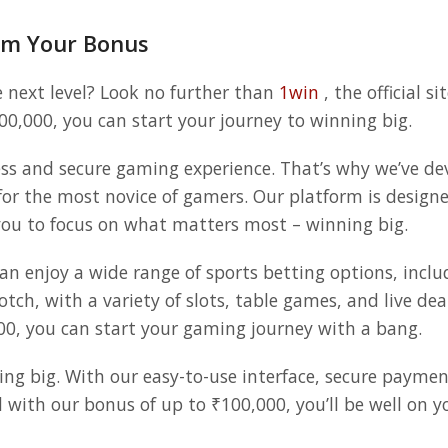
im Your Bonus
 next level? Look no further than
1win
, the official si
0,000, you can start your journey to winning big.
ss and secure gaming experience. That’s why we’ve de
n for the most novice of gamers. Our platform is design
 you to focus on what matters most – winning big.
an enjoy a wide range of sports betting options, includ
tch, with a variety of slots, table games, and live de
00, you can start your gaming journey with a bang.
ng big. With our easy-to-use interface, secure paymen
with our bonus of up to ₹100,000, you’ll be well on y