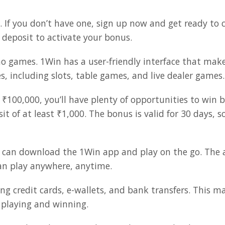
. If you don’t have one, sign up now and get ready to 
 deposit to activate your bonus.
no games. 1Win has a user-friendly interface that make
, including slots, table games, and live dealer games.
₹100,000, you’ll have plenty of opportunities to win b
t of at least ₹1,000. The bonus is valid for 30 days, 
ou can download the 1Win app and play on the go. The 
can play anywhere, anytime.
ng credit cards, e-wallets, and bank transfers. This ma
 playing and winning.