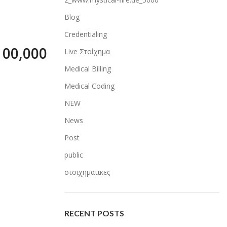
Blog
Credentialing
100,000
Live Στοίχημα
Medical Billing
Medical Coding
NEW
News
Post
public
στοιχηματικες
RECENT POSTS