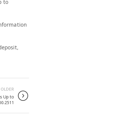
p to
information
deposit,
OLDER
us Up to
00.2511