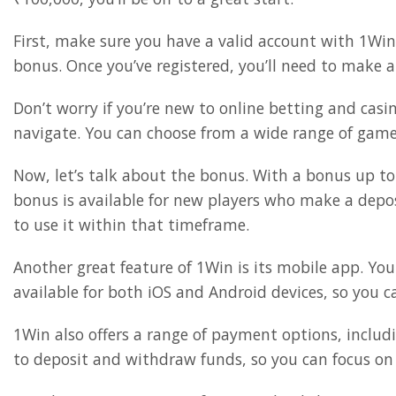
First, make sure you have a valid account with 1Win
bonus. Once you’ve registered, you’ll need to make a
Don’t worry if you’re new to online betting and casi
navigate. You can choose from a wide range of games
Now, let’s talk about the bonus. With a bonus up to 
bonus is available for new players who make a deposi
to use it within that timeframe.
Another great feature of 1Win is its mobile app. Y
available for both iOS and Android devices, so you 
1Win also offers a range of payment options, includi
to deposit and withdraw funds, so you can focus on