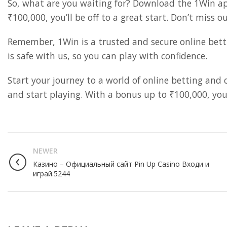
So, what are you waiting for? Download the 1Win ap
₹100,000, you’ll be off to a great start. Don’t miss 
Remember, 1Win is a trusted and secure online bett
is safe with us, so you can play with confidence.
Start your journey to a world of online betting an
and start playing. With a bonus up to ₹100,000, you’l
NEWER
Казино – Официальный сайт Pin Up Casino Входи и
играй.5244