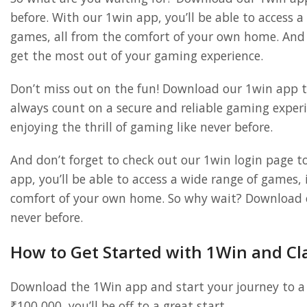
before. With our 1win app, you’ll be able to access a
games, all from the comfort of your own home. And 
get the most out of your gaming experience.
Don’t miss out on the fun! Download our 1win app 
always count on a secure and reliable gaming expe
enjoying the thrill of gaming like never before.
And don’t forget to check out our 1win login page 
app, you’ll be able to access a wide range of games, 
comfort of your own home. So why wait? Download ou
never before.
How to Get Started with 1Win and C
Download the 1Win app and start your journey to a 
₹100,000, you’ll be off to a great start.