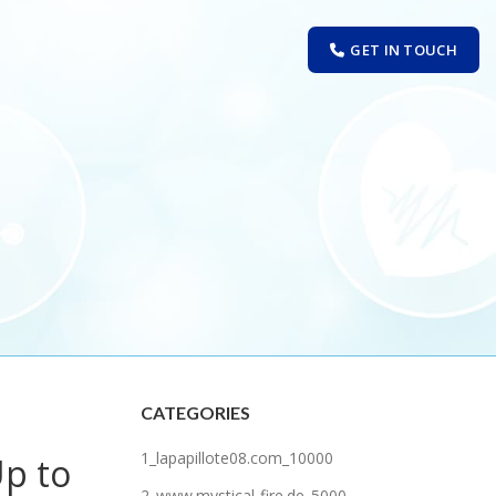
GET IN TOUCH
CATEGORIES
1_lapapillote08.com_10000
Up to
2_www.mystical-fire.de_5000