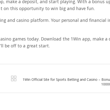
p, make a deposit, and start playing. With a bonus u
out on this opportunity to win big and have fun.
ing and casino platform. Your personal and financial 
d casino games today. Download the 1Win app, make a 
l be off to a great start.
1Win Official Site for Sports Betting and Casino – Bon
1000