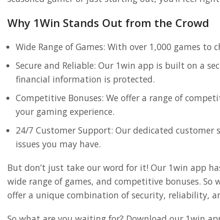
Why 1Win Stands Out from the Crowd
Wide Range of Games: With over 1,000 games to ch
Secure and Reliable: Our 1win app is built on a se
financial information is protected.
Competitive Bonuses: We offer a range of competi
your gaming experience.
24/7 Customer Support: Our dedicated customer su
issues you may have.
But don’t just take our word for it! Our 1win app ha
wide range of games, and competitive bonuses. So 
offer a unique combination of security, reliability,
So what are you waiting for? Download our 1win app 