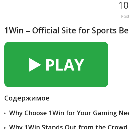
10
Pos
1Win – Official Site for Sports 
▶️ PLAY
Содержимое
Why Choose 1Win for Your Gaming Ne
Why 1Win Stands Out from the Crowd