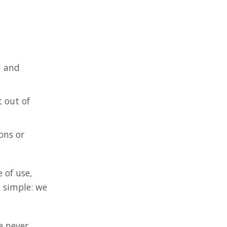
l and
 out of
ons or
 of use,
 simple: we
e never