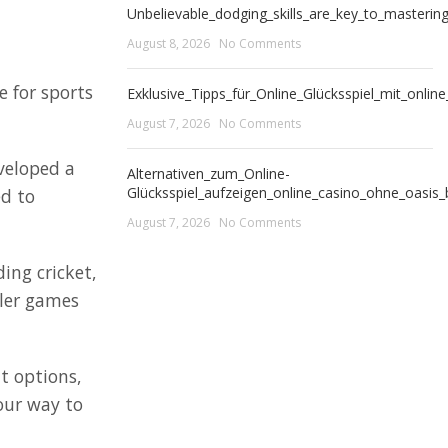
Unbelievable_dodging_skills_are_key_to_masterin
August 8, 2026
No Comments
te for sports
Exklusive_Tipps_für_Online_Glücksspiel_mit_onlin
August 7, 2026
No Comments
veloped a
Alternativen_zum_Online-
Glücksspiel_aufzeigen_online_casino_ohne_oasis
ed to
August 7, 2026
No Comments
ing cricket,
aler games
t options,
our way to