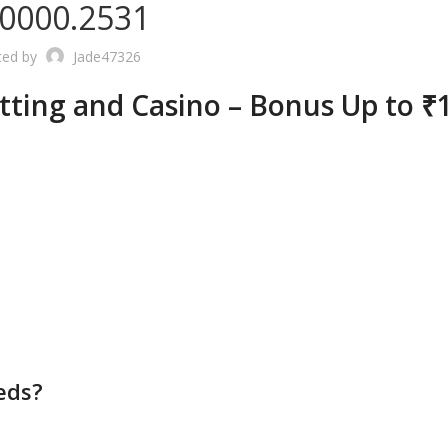
0000.2531
ted by
Jade47326
Betting and Casino – Bonus Up to ₹
eds?