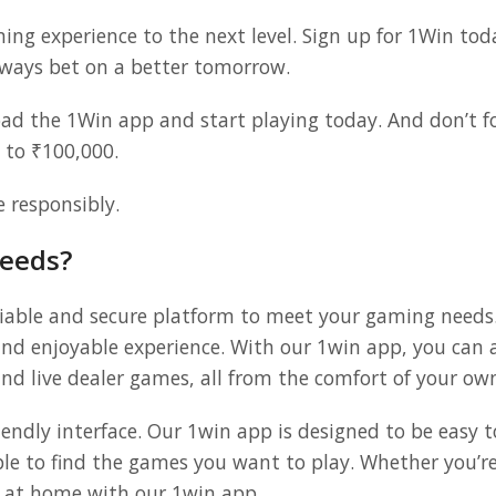
ing experience to the next level. Sign up for 1Win to
lways bet on a better tomorrow.
oad the 1Win app and start playing today. And don’t f
 to ₹100,000.
 responsibly.
eeds?
eliable and secure platform to meet your gaming needs
nd enjoyable experience. With our 1win app, you can 
and live dealer games, all from the comfort of your o
iendly interface. Our 1win app is designed to be easy t
ple to find the games you want to play. Whether you’r
ht at home with our 1win app.