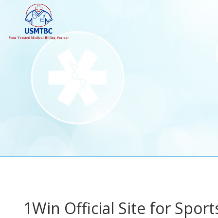
1Win Official Site for Spor