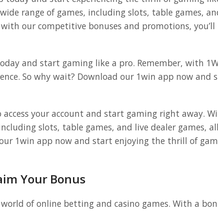
 wide range of games, including slots, table games, and
with our competitive bonuses and promotions, you’ll 
today and start gaming like a pro. Remember, with 1W
rience. So why wait? Download our 1win app now and s
to access your account and start gaming right away. W
including slots, table games, and live dealer games, al
r 1win app now and start enjoying the thrill of gami
laim Your Bonus
world of online betting and casino games. With a bon