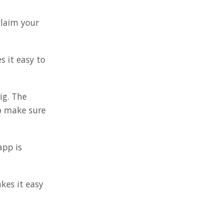
claim your
s it easy to
ig. The
so make sure
app is
kes it easy