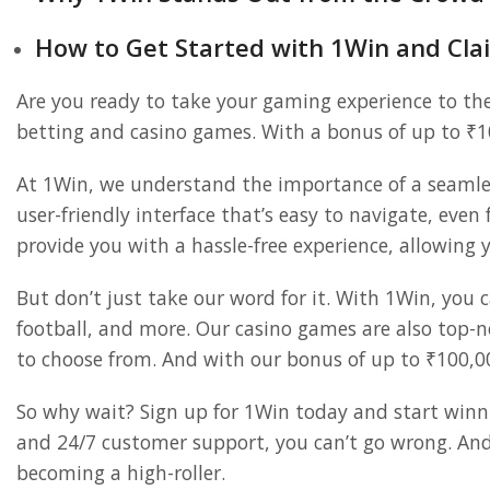
How to Get Started with 1Win and Cla
Are you ready to take your gaming experience to the
betting and casino games. With a bonus of up to ₹10
At 1Win, we understand the importance of a seamle
user-friendly interface that’s easy to navigate, eve
provide you with a hassle-free experience, allowing
But don’t just take our word for it. With 1Win, you c
football, and more. Our casino games are also top-no
to choose from. And with our bonus of up to ₹100,0
So why wait? Sign up for 1Win today and start winni
and 24/7 customer support, you can’t go wrong. And 
becoming a high-roller.