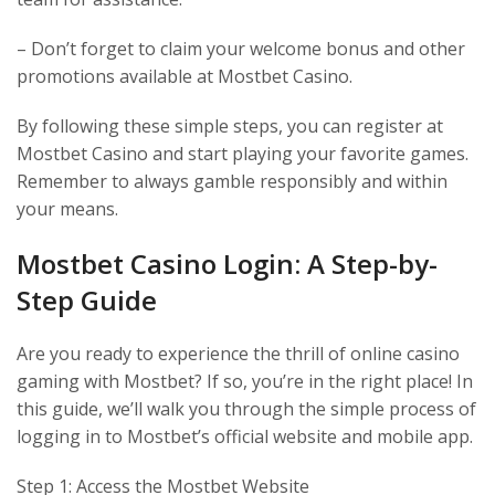
– Don’t forget to claim your welcome bonus and other
promotions available at Mostbet Casino.
By following these simple steps, you can register at
Mostbet Casino and start playing your favorite games.
Remember to always gamble responsibly and within
your means.
Mostbet Casino Login: A Step-by-
Step Guide
Are you ready to experience the thrill of online casino
gaming with Mostbet? If so, you’re in the right place! In
this guide, we’ll walk you through the simple process of
logging in to Mostbet’s official website and mobile app.
Step 1: Access the Mostbet Website