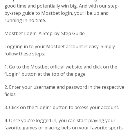
good time and potentially win big. And with our step-
by-step guide to Mostbet login, you’ll be up and
running in no time.
Mostbet Login: A Step-by-Step Guide
Logging in to your Mostbet account is easy. Simply
follow these steps:
1. Go to the Mostbet official website and click on the
“Login” button at the top of the page.
2. Enter your username and password in the respective
fields.
3. Click on the “Login” button to access your account.
4. Once you’re logged in, you can start playing your
favorite games or placing bets on your favorite sports