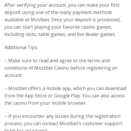
After verifying your account, you can make your first
deposit using one of the many payment methods
available at Mostbet. Once your deposit is processed,
you can start playing your favorite casino games,
including slots, table games, and live dealer games.
Additional Tips:
– Make sure to read and agree to the terms and
conditions of Mostbet Casino before registering an
account.
– Mostbet offers a mobile app, which you can download
from the App Store or Google Play. You can also access
the casino from your mobile browser.
– If you encounter any issues during the registration
process, you can contact Mostbet’s customer support
team for assistance.