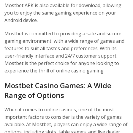
Mostbet APK is also available for download, allowing
you to enjoy the same gaming experience on your
Android device.
Mostbet is committed to providing a safe and secure
gaming environment, with a wide range of games and
features to suit all tastes and preferences. With its
user-friendly interface and 24/7 customer support,
Mostbet is the perfect choice for anyone looking to
experience the thrill of online casino gaming.
Mostbet Casino Games: A Wide
Range of Options
When it comes to online casinos, one of the most
important factors to consider is the variety of games
available. At Mostbet, players can enjoy a wide range of
options, including slots, table games, and live dealer