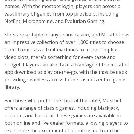
games. With the mostbet login, players can access a
vast library of games from top providers, including
NetEnt, Microgaming, and Evolution Gaming.
Slots are a staple of any online casino, and Mostbet has
an impressive collection of over 1,000 titles to choose
from. From classic fruit machines to more complex
video slots, there’s something for every taste and
budget. Players can also take advantage of the mostbet
app download to play on-the-go, with the mostbet apk
providing seamless access to the casino’s entire game
library.
For those who prefer the thrill of the table, Mostbet
offers a range of classic games, including blackjack,
roulette, and baccarat. These games are available in
both online and live dealer formats, allowing players to
experience the excitement of a real casino from the