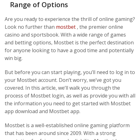
Range of Options
Are you ready to experience the thrill of online gaming?
Look no further than
mostbet
, the premier online
casino and sportsbook. With a wide range of games
and betting options, Mostbet is the perfect destination
for anyone looking to have a good time and potentially
win big.
But before you can start playing, you’ll need to log in to
your Mostbet account. Don’t worry, we’ve got you
covered. In this article, we’ll walk you through the
process of Mostbet login, as well as provide you with all
the information you need to get started with Mostbet
app download and Mostbet app.
Mostbet is a well-established online gaming platform
that has been around since 2009. With a strong