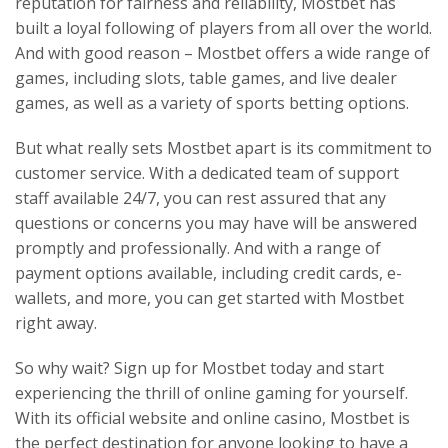
reputation for fairness and reliability, Mostbet has
built a loyal following of players from all over the world.
And with good reason – Mostbet offers a wide range of
games, including slots, table games, and live dealer
games, as well as a variety of sports betting options.
But what really sets Mostbet apart is its commitment to
customer service. With a dedicated team of support
staff available 24/7, you can rest assured that any
questions or concerns you may have will be answered
promptly and professionally. And with a range of
payment options available, including credit cards, e-
wallets, and more, you can get started with Mostbet
right away.
So why wait? Sign up for Mostbet today and start
experiencing the thrill of online gaming for yourself.
With its official website and online casino, Mostbet is
the perfect destination for anyone looking to have a