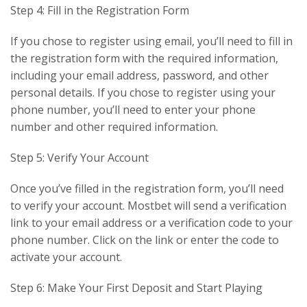
Step 4: Fill in the Registration Form
If you chose to register using email, you’ll need to fill in
the registration form with the required information,
including your email address, password, and other
personal details. If you chose to register using your
phone number, you’ll need to enter your phone
number and other required information.
Step 5: Verify Your Account
Once you’ve filled in the registration form, you’ll need
to verify your account. Mostbet will send a verification
link to your email address or a verification code to your
phone number. Click on the link or enter the code to
activate your account.
Step 6: Make Your First Deposit and Start Playing