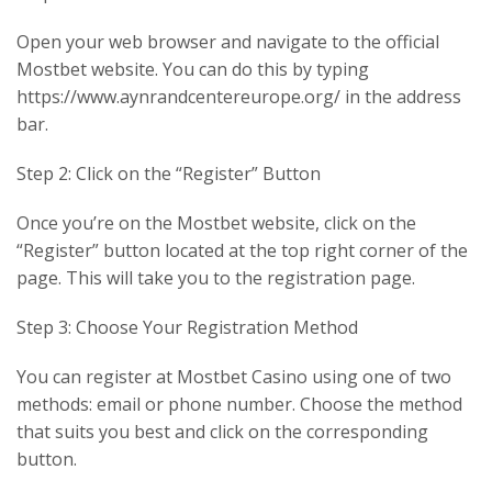
Open your web browser and navigate to the official
Mostbet website. You can do this by typing
https://www.aynrandcentereurope.org/ in the address
bar.
Step 2: Click on the “Register” Button
Once you’re on the Mostbet website, click on the
“Register” button located at the top right corner of the
page. This will take you to the registration page.
Step 3: Choose Your Registration Method
You can register at Mostbet Casino using one of two
methods: email or phone number. Choose the method
that suits you best and click on the corresponding
button.