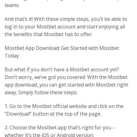
teams.
And that’s it! With these simple steps, you’ll be able to
log in to your Mostbet account and start enjoying all
the benefits that Mostbet has to offer.
Mostbet App Download: Get Started with Mostbet
Today
But what if you don’t have a Mostbet account yet?
Don’t worry, we’ve got you covered. With the Mostbet
app download, you can get started with Mostbet right
away. Simply follow these steps:
1. Go to the Mostbet official website and click on the
“Download” button at the top of the page.
2. Choose the Mostbet app that’s right for you –
whether it’s the iOS or Android version.