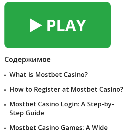
▶️ PLAY
Содержимое
mastering_chicken_road_and_achieving_high
What is Mostbet Casino?
it_online_casino_ohne_oasis_und_aktuel
How to Register at Mostbet Casino?
Mostbet Casino Login: A Step-by-
e_oasis_bewerten
Step Guide
Mostbet Casino Games: A Wide