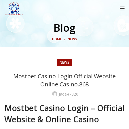
Blog
HOME
NEWS
NEWS
Mostbet Casino Login Official Website
Online Casino.868
Jade47326
Mostbet Casino Login – Official
Website & Online Casino