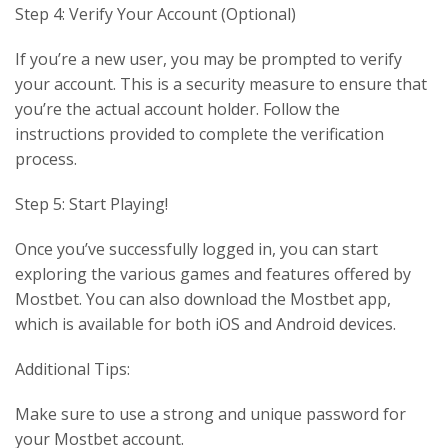
Step 4: Verify Your Account (Optional)
If you’re a new user, you may be prompted to verify
your account. This is a security measure to ensure that
you’re the actual account holder. Follow the
instructions provided to complete the verification
process.
Step 5: Start Playing!
Once you’ve successfully logged in, you can start
exploring the various games and features offered by
Mostbet. You can also download the Mostbet app,
which is available for both iOS and Android devices.
Additional Tips:
Make sure to use a strong and unique password for
your Mostbet account.