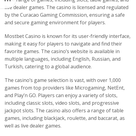
live dealer games. The casino is licensed and regulated
by the Curacao Gaming Commission, ensuring a safe
and secure gaming environment for players.
Mostbet Casino is known for its user-friendly interface,
making it easy for players to navigate and find their
favorite games. The casino’s website is available in
multiple languages, including English, Russian, and
Turkish, catering to a global audience.
The casino’s game selection is vast, with over 1,000
games from top providers like Microgaming, NetEnt,
and Play’n GO. Players can enjoy a variety of slots,
including classic slots, video slots, and progressive
jackpot slots. The casino also offers a range of table
games, including blackjack, roulette, and baccarat, as
well as live dealer games.