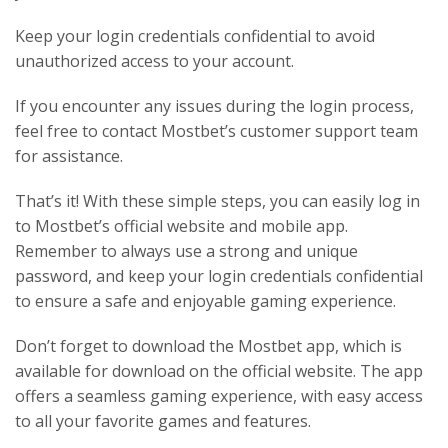
Keep your login credentials confidential to avoid
unauthorized access to your account.
If you encounter any issues during the login process,
feel free to contact Mostbet’s customer support team
for assistance.
That’s it! With these simple steps, you can easily log in
to Mostbet’s official website and mobile app.
Remember to always use a strong and unique
password, and keep your login credentials confidential
to ensure a safe and enjoyable gaming experience.
Don’t forget to download the Mostbet app, which is
available for download on the official website. The app
offers a seamless gaming experience, with easy access
to all your favorite games and features.