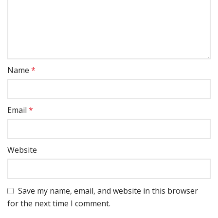
Name
*
Email
*
Website
Save my name, email, and website in this browser
for the next time I comment.