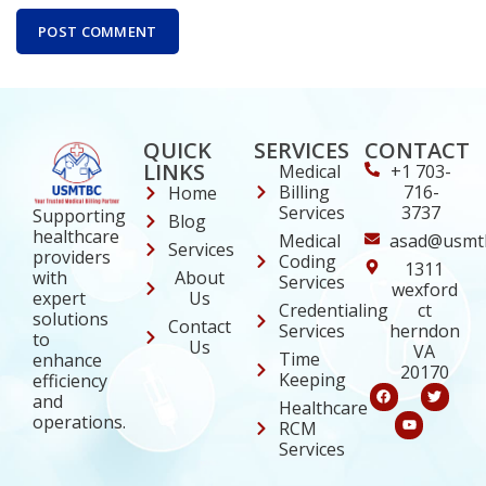
QUICK
SERVICES
CONTACT
LINKS
Medical
+1 703-
Billing
716-
Home
Services
3737
Supporting
Blog
healthcare
Medical
asad@usmt
Services
providers
Coding
1311
About
with
Services
wexford
Us
expert
Credentialing
ct
solutions
Contact
Services
herndon
to
Us
VA
Time
enhance
20170
Keeping
efficiency
and
Healthcare
operations.
RCM
Services