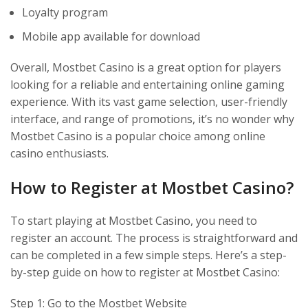
Loyalty program
Mobile app available for download
Overall, Mostbet Casino is a great option for players
looking for a reliable and entertaining online gaming
experience. With its vast game selection, user-friendly
interface, and range of promotions, it’s no wonder why
Mostbet Casino is a popular choice among online
casino enthusiasts.
How to Register at Mostbet Casino?
To start playing at Mostbet Casino, you need to
register an account. The process is straightforward and
can be completed in a few simple steps. Here’s a step-
by-step guide on how to register at Mostbet Casino:
Step 1: Go to the Mostbet Website