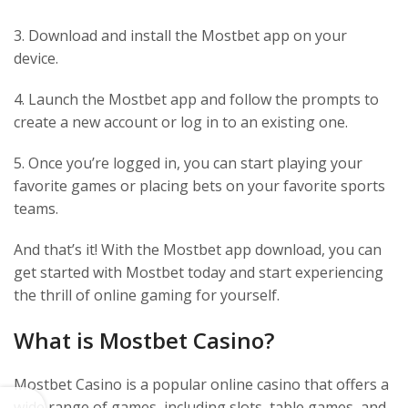
3. Download and install the Mostbet app on your
device.
4. Launch the Mostbet app and follow the prompts to
create a new account or log in to an existing one.
5. Once you’re logged in, you can start playing your
favorite games or placing bets on your favorite sports
teams.
And that’s it! With the Mostbet app download, you can
get started with Mostbet today and start experiencing
the thrill of online gaming for yourself.
What is Mostbet Casino?
Mostbet Casino is a popular online casino that offers a
wide range of games, including slots, table games, and