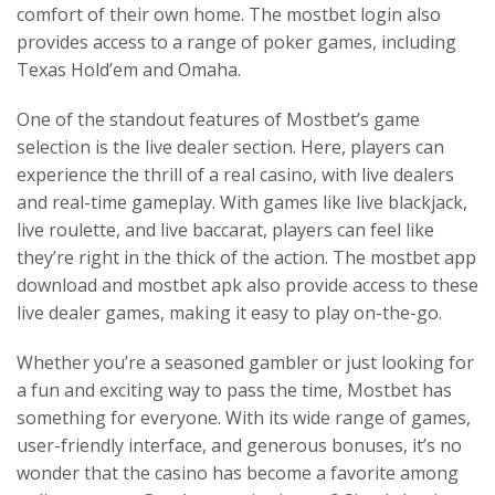
comfort of their own home. The mostbet login also
provides access to a range of poker games, including
Texas Hold’em and Omaha.
One of the standout features of Mostbet’s game
selection is the live dealer section. Here, players can
experience the thrill of a real casino, with live dealers
and real-time gameplay. With games like live blackjack,
live roulette, and live baccarat, players can feel like
they’re right in the thick of the action. The mostbet app
download and mostbet apk also provide access to these
live dealer games, making it easy to play on-the-go.
Whether you’re a seasoned gambler or just looking for
a fun and exciting way to pass the time, Mostbet has
something for everyone. With its wide range of games,
user-friendly interface, and generous bonuses, it’s no
wonder that the casino has become a favorite among