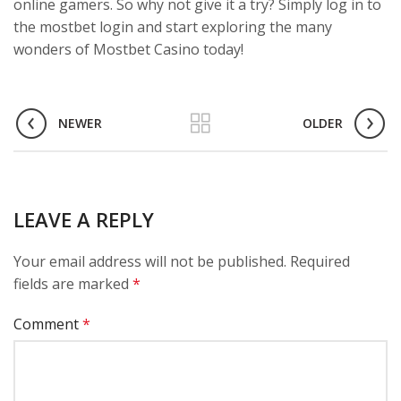
online gamers. So why not give it a try? Simply log in to
the mostbet login and start exploring the many
wonders of Mostbet Casino today!
NEWER
OLDER
LEAVE A REPLY
Your email address will not be published.
Required
fields are marked
*
Comment
*