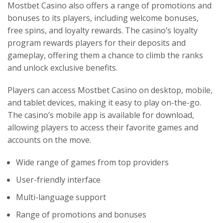
Mostbet Casino also offers a range of promotions and
bonuses to its players, including welcome bonuses,
free spins, and loyalty rewards. The casino’s loyalty
program rewards players for their deposits and
gameplay, offering them a chance to climb the ranks
and unlock exclusive benefits.
Players can access Mostbet Casino on desktop, mobile,
and tablet devices, making it easy to play on-the-go.
The casino’s mobile app is available for download,
allowing players to access their favorite games and
accounts on the move.
Wide range of games from top providers
User-friendly interface
Multi-language support
Range of promotions and bonuses