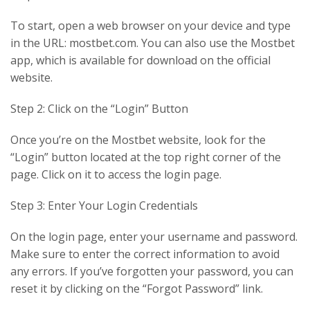
To start, open a web browser on your device and type
in the URL: mostbet.com. You can also use the Mostbet
app, which is available for download on the official
website.
Step 2: Click on the “Login” Button
Once you’re on the Mostbet website, look for the
“Login” button located at the top right corner of the
page. Click on it to access the login page.
Step 3: Enter Your Login Credentials
On the login page, enter your username and password.
Make sure to enter the correct information to avoid
any errors. If you’ve forgotten your password, you can
reset it by clicking on the “Forgot Password” link.