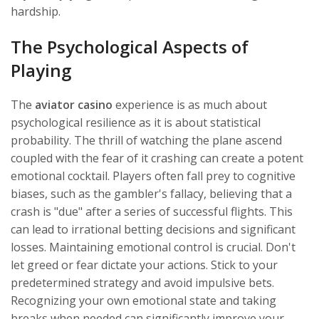
hardship.
The Psychological Aspects of
Playing
The
aviator casino
experience is as much about
psychological resilience as it is about statistical
probability. The thrill of watching the plane ascend
coupled with the fear of it crashing can create a potent
emotional cocktail. Players often fall prey to cognitive
biases, such as the gambler's fallacy, believing that a
crash is "due" after a series of successful flights. This
can lead to irrational betting decisions and significant
losses. Maintaining emotional control is crucial. Don't
let greed or fear dictate your actions. Stick to your
predetermined strategy and avoid impulsive bets.
Recognizing your own emotional state and taking
breaks when needed can significantly improve your