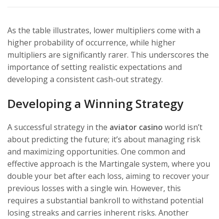
As the table illustrates, lower multipliers come with a
higher probability of occurrence, while higher
multipliers are significantly rarer. This underscores the
importance of setting realistic expectations and
developing a consistent cash-out strategy.
Developing a Winning Strategy
A successful strategy in the
aviator casino
world isn’t
about predicting the future; it’s about managing risk
and maximizing opportunities. One common and
effective approach is the Martingale system, where you
double your bet after each loss, aiming to recover your
previous losses with a single win. However, this
requires a substantial bankroll to withstand potential
losing streaks and carries inherent risks. Another