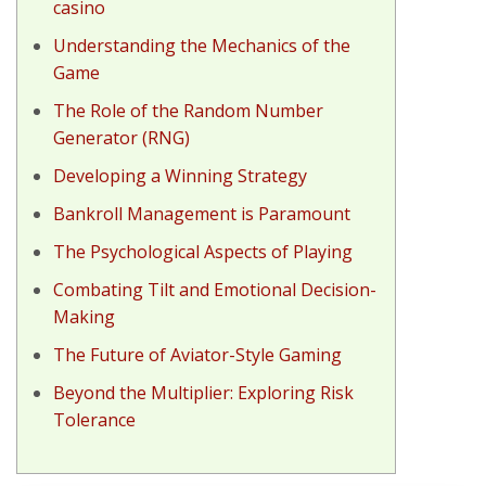
casino
Understanding the Mechanics of the
Game
The Role of the Random Number
Generator (RNG)
Developing a Winning Strategy
mastering_chicken_road_and_achieving_high
Bankroll Management is Paramount
The Psychological Aspects of Playing
Combating Tilt and Emotional Decision-
it_online_casino_ohne_oasis_und_aktuel
Making
The Future of Aviator-Style Gaming
Beyond the Multiplier: Exploring Risk
e_oasis_bewerten
Tolerance