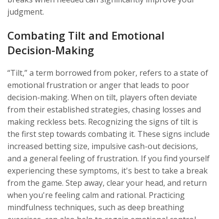
judgment.
Combating Tilt and Emotional
Decision-Making
“Tilt,” a term borrowed from poker, refers to a state of
emotional frustration or anger that leads to poor
decision-making. When on tilt, players often deviate
from their established strategies, chasing losses and
making reckless bets. Recognizing the signs of tilt is
the first step towards combating it. These signs include
increased betting size, impulsive cash-out decisions,
and a general feeling of frustration. If you find yourself
experiencing these symptoms, it's best to take a break
from the game. Step away, clear your head, and return
when you're feeling calm and rational. Practicing
mindfulness techniques, such as deep breathing