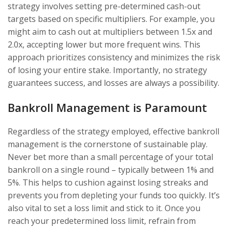
strategy involves setting pre-determined cash-out
targets based on specific multipliers. For example, you
might aim to cash out at multipliers between 1.5x and
2.0x, accepting lower but more frequent wins. This
approach prioritizes consistency and minimizes the risk
of losing your entire stake. Importantly, no strategy
guarantees success, and losses are always a possibility.
Bankroll Management is Paramount
Regardless of the strategy employed, effective bankroll
management is the cornerstone of sustainable play.
Never bet more than a small percentage of your total
bankroll on a single round – typically between 1% and
5%. This helps to cushion against losing streaks and
prevents you from depleting your funds too quickly. It’s
also vital to set a loss limit and stick to it. Once you
reach your predetermined loss limit, refrain from