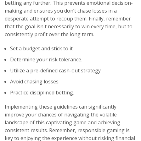
betting any further. This prevents emotional decision-
making and ensures you don’t chase losses in a
desperate attempt to recoup them. Finally, remember
that the goal isn't necessarily to win every time, but to
consistently profit over the long term.
Set a budget and stick to it.
Determine your risk tolerance.
Utilize a pre-defined cash-out strategy.
Avoid chasing losses.
Practice disciplined betting.
Implementing these guidelines can significantly
improve your chances of navigating the volatile
landscape of this captivating game and achieving
consistent results. Remember, responsible gaming is
key to enjoying the experience without risking financial