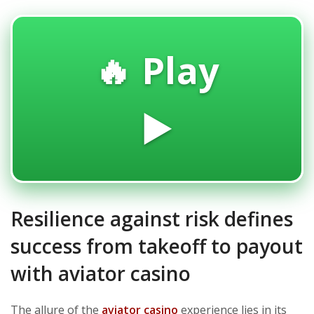
🔥 Play
▶️
Resilience against risk defines
success from takeoff to payout
with aviator casino
The allure of the
aviator casino
experience lies in its