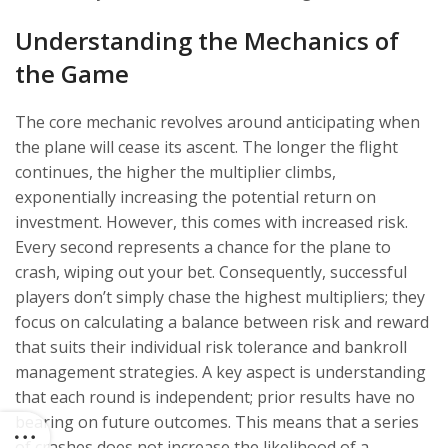
Understanding the Mechanics of
the Game
The core mechanic revolves around anticipating when
the plane will cease its ascent. The longer the flight
continues, the higher the multiplier climbs,
exponentially increasing the potential return on
investment. However, this comes with increased risk.
Every second represents a chance for the plane to
crash, wiping out your bet. Consequently, successful
players don’t simply chase the highest multipliers; they
focus on calculating a balance between risk and reward
that suits their individual risk tolerance and bankroll
management strategies. A key aspect is understanding
that each round is independent; prior results have no
bearing on future outcomes. This means that a series
of crashes does not increase the likelihood of a