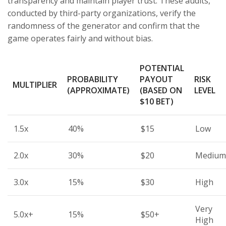
transparency and maintain player trust. These audits,
conducted by third-party organizations, verify the
randomness of the generator and confirm that the
game operates fairly and without bias.
POTENTIAL
PROBABILITY
PAYOUT
RISK
MULTIPLIER
(APPROXIMATE)
(BASED ON
LEVEL
$10 BET)
1.5x
40%
$15
Low
2.0x
30%
$20
Medium
3.0x
15%
$30
High
Very
5.0x+
15%
$50+
High