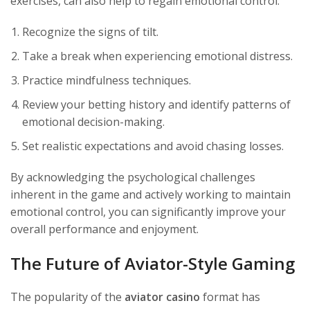
exercises, can also help to regain emotional control.
Recognize the signs of tilt.
Take a break when experiencing emotional distress.
Practice mindfulness techniques.
Review your betting history and identify patterns of
emotional decision-making.
Set realistic expectations and avoid chasing losses.
By acknowledging the psychological challenges
inherent in the game and actively working to maintain
emotional control, you can significantly improve your
overall performance and enjoyment.
The Future of Aviator-Style Gaming
The popularity of the
aviator casino
format has