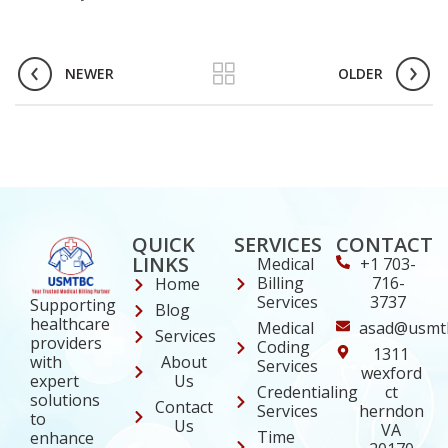
NEWER
OLDER
QUICK
SERVICES
CONTACT
LINKS
Medical
+1 703-
Billing
716-
Home
Services
3737
Supporting
Blog
healthcare
Medical
asad@usmt
Services
providers
Coding
1311
About
with
Services
wexford
Us
expert
Credentialing
ct
solutions
Contact
Services
herndon
to
Us
VA
Time
enhance