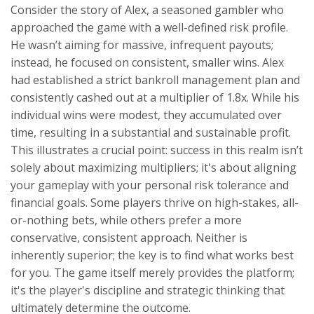
Consider the story of Alex, a seasoned gambler who
approached the game with a well-defined risk profile.
He wasn’t aiming for massive, infrequent payouts;
instead, he focused on consistent, smaller wins. Alex
had established a strict bankroll management plan and
consistently cashed out at a multiplier of 1.8x. While his
individual wins were modest, they accumulated over
time, resulting in a substantial and sustainable profit.
This illustrates a crucial point: success in this realm isn’t
solely about maximizing multipliers; it's about aligning
your gameplay with your personal risk tolerance and
financial goals. Some players thrive on high-stakes, all-
or-nothing bets, while others prefer a more
conservative, consistent approach. Neither is
inherently superior; the key is to find what works best
for you. The game itself merely provides the platform;
it's the player's discipline and strategic thinking that
ultimately determine the outcome.