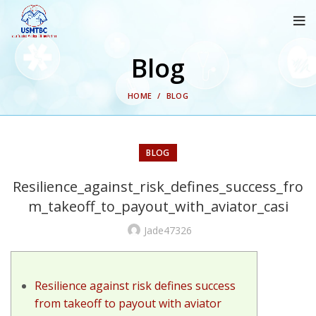
Blog
HOME
BLOG
BLOG
Resilience_against_risk_defines_success_fro
m_takeoff_to_payout_with_aviator_casi
Jade47326
Resilience against risk defines success
from takeoff to payout with aviator