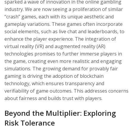
sparked a wave of innovation in the online gambling
industry. We are now seeing a proliferation of similar
“crash” games, each with its unique aesthetic and
gameplay variations. These games often incorporate
social elements, such as live chat and leaderboards, to
enhance the player experience. The integration of
virtual reality (VR) and augmented reality (AR)
technologies promises to further immerse players in
the game, creating even more realistic and engaging
simulations. The growing demand for provably fair
gaming is driving the adoption of blockchain
technology, which ensures transparency and
verifiability of game outcomes. This addresses concerns
about fairness and builds trust with players.
Beyond the Multiplier: Exploring
Risk Tolerance