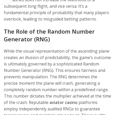
subsequent long flight, and vice versa. It’s a
fundamental principle of probability that many players
overlook, leading to misguided betting patterns.
The Role of the Random Number
Generator (RNG)
While the visual representation of the ascending plane
creates an illusion of predictability, the game’s outcome
is ultimately governed by a sophisticated Random
Number Generator (RNG). This ensures fairness and
prevents manipulation. The RNG determines the
precise moment the plane will crash, generating a
completely random number within a predefined range.
This number dictates the multiplier achieved at the time
of the crash. Reputable
aviator casino
platforms
employ independently audited RNGs to guarantee