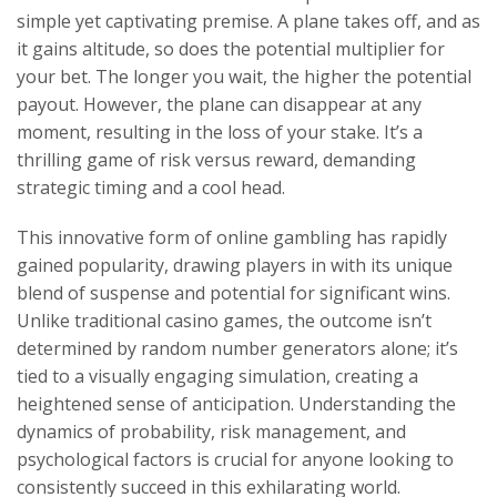
simple yet captivating premise. A plane takes off, and as
it gains altitude, so does the potential multiplier for
your bet. The longer you wait, the higher the potential
payout. However, the plane can disappear at any
moment, resulting in the loss of your stake. It’s a
thrilling game of risk versus reward, demanding
strategic timing and a cool head.
This innovative form of online gambling has rapidly
gained popularity, drawing players in with its unique
blend of suspense and potential for significant wins.
Unlike traditional casino games, the outcome isn’t
determined by random number generators alone; it’s
tied to a visually engaging simulation, creating a
heightened sense of anticipation. Understanding the
dynamics of probability, risk management, and
psychological factors is crucial for anyone looking to
consistently succeed in this exhilarating world.