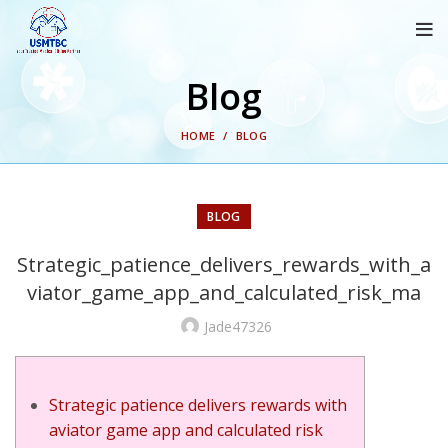
Blog
HOME
BLOG
BLOG
Strategic_patience_delivers_rewards_with_a
viator_game_app_and_calculated_risk_ma
Jade47326
Strategic patience delivers rewards with
aviator game app and calculated risk