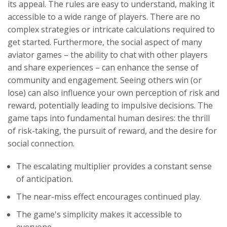
its appeal. The rules are easy to understand, making it
accessible to a wide range of players. There are no
complex strategies or intricate calculations required to
get started. Furthermore, the social aspect of many
aviator games – the ability to chat with other players
and share experiences – can enhance the sense of
community and engagement. Seeing others win (or
lose) can also influence your own perception of risk and
reward, potentially leading to impulsive decisions. The
game taps into fundamental human desires: the thrill
of risk-taking, the pursuit of reward, and the desire for
social connection.
The escalating multiplier provides a constant sense
of anticipation.
The near-miss effect encourages continued play.
The game's simplicity makes it accessible to