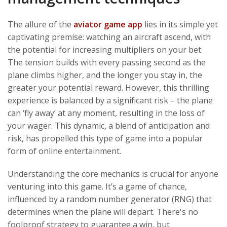
The allure of the
aviator game app
lies in its simple yet
captivating premise: watching an aircraft ascend, with
the potential for increasing multipliers on your bet.
The tension builds with every passing second as the
plane climbs higher, and the longer you stay in, the
greater your potential reward. However, this thrilling
experience is balanced by a significant risk – the plane
can ‘fly away’ at any moment, resulting in the loss of
your wager. This dynamic, a blend of anticipation and
risk, has propelled this type of game into a popular
form of online entertainment.
Understanding the core mechanics is crucial for anyone
venturing into this game. It’s a game of chance,
influenced by a random number generator (RNG) that
determines when the plane will depart. There's no
foolproof strategy to guarantee a win, but