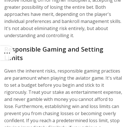
involve holding on for higher multipliers, accepting the
greater possibility of losing the entire bet. Both
approaches have merit, depending on the player's
individual preferences and bankroll management skills.
It's not about eliminating risk entirely, but about
understanding and controlling it.
Responsible Gaming and Setting
Limits
Given the inherent risks, responsible gaming practices
are paramount when playing the aviator game. It's vital
to set a budget before you begin and stick to it
rigorously. Treat your stake as entertainment expense,
and never gamble with money you cannot afford to
lose. Furthermore, establishing win and loss limits can
prevent you from chasing losses or becoming overly
confident. If you reach a predetermined loss limit, stop