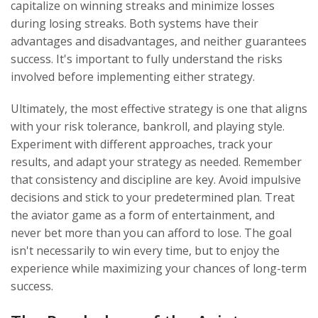
capitalize on winning streaks and minimize losses
during losing streaks. Both systems have their
advantages and disadvantages, and neither guarantees
success. It's important to fully understand the risks
involved before implementing either strategy.
Ultimately, the most effective strategy is one that aligns
with your risk tolerance, bankroll, and playing style.
Experiment with different approaches, track your
results, and adapt your strategy as needed. Remember
that consistency and discipline are key. Avoid impulsive
decisions and stick to your predetermined plan. Treat
the aviator game as a form of entertainment, and
never bet more than you can afford to lose. The goal
isn't necessarily to win every time, but to enjoy the
experience while maximizing your chances of long-term
success.