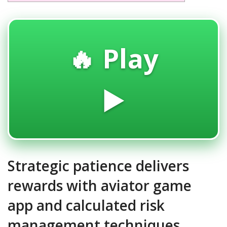
🔥 Play
▶️
Strategic patience delivers
rewards with aviator game
app and calculated risk
management techniques