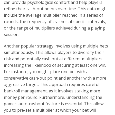
can provide psychological comfort and help players
refine their cash-out points over time. This data might
include the average multiplier reached in a series of
rounds, the frequency of crashes at specific intervals,
or the range of multipliers achieved during a playing
session.
Another popular strategy involves using multiple bets
simultaneously. This allows players to diversify their
risk and potentially cash out at different multipliers,
increasing the likelihood of securing at least one win.
For instance, you might place one bet with a
conservative cash-out point and another with a more
aggressive target. This approach requires careful
bankroll management, as it involves staking more
money per round. Furthermore, understanding the
game’s auto-cashout feature is essential. This allows
you to pre-set a multiplier at which your bet will