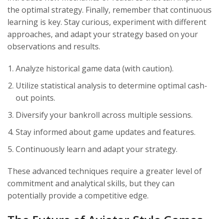
the optimal strategy. Finally, remember that continuous
learning is key. Stay curious, experiment with different
approaches, and adapt your strategy based on your
observations and results.
Analyze historical game data (with caution).
Utilize statistical analysis to determine optimal cash-
out points.
Diversify your bankroll across multiple sessions.
Stay informed about game updates and features.
Continuously learn and adapt your strategy.
These advanced techniques require a greater level of
commitment and analytical skills, but they can
potentially provide a competitive edge.