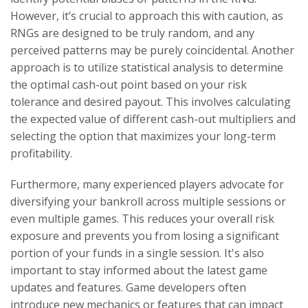
However, it’s crucial to approach this with caution, as
RNGs are designed to be truly random, and any
perceived patterns may be purely coincidental. Another
approach is to utilize statistical analysis to determine
the optimal cash-out point based on your risk
tolerance and desired payout. This involves calculating
the expected value of different cash-out multipliers and
selecting the option that maximizes your long-term
profitability.
Furthermore, many experienced players advocate for
diversifying your bankroll across multiple sessions or
even multiple games. This reduces your overall risk
exposure and prevents you from losing a significant
portion of your funds in a single session. It's also
important to stay informed about the latest game
updates and features. Game developers often
introduce new mechanics or features that can impact