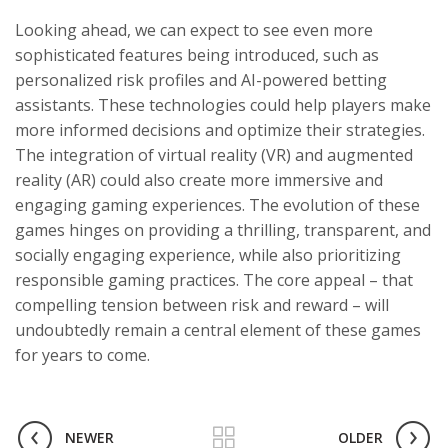
Looking ahead, we can expect to see even more
sophisticated features being introduced, such as
personalized risk profiles and AI-powered betting
assistants. These technologies could help players make
more informed decisions and optimize their strategies.
The integration of virtual reality (VR) and augmented
reality (AR) could also create more immersive and
engaging gaming experiences. The evolution of these
games hinges on providing a thrilling, transparent, and
socially engaging experience, while also prioritizing
responsible gaming practices. The core appeal – that
compelling tension between risk and reward – will
undoubtedly remain a central element of these games
for years to come.
NEWER
OLDER