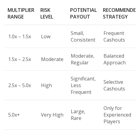
MULTIPLIER
RISK
POTENTIAL
RECOMMENDE
RANGE
LEVEL
PAYOUT
STRATEGY
Small,
Frequent
1.0x – 1.5x
Low
Consistent
Cashouts
Moderate,
Balanced
1.5x – 2.5x
Moderate
Regular
Approach
Significant,
Selective
2.5x – 5.0x
High
Less
Cashouts
Frequent
Only for
Large,
5.0x+
Very High
Experienced
Rare
Players