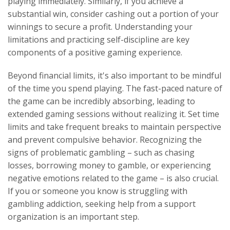
playing immediately. Similarly, if you achieve a
substantial win, consider cashing out a portion of your
winnings to secure a profit. Understanding your
limitations and practicing self-discipline are key
components of a positive gaming experience.
Beyond financial limits, it's also important to be mindful
of the time you spend playing. The fast-paced nature of
the game can be incredibly absorbing, leading to
extended gaming sessions without realizing it. Set time
limits and take frequent breaks to maintain perspective
and prevent compulsive behavior. Recognizing the
signs of problematic gambling – such as chasing
losses, borrowing money to gamble, or experiencing
negative emotions related to the game – is also crucial.
If you or someone you know is struggling with
gambling addiction, seeking help from a support
organization is an important step.