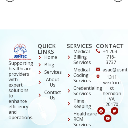
QUICK
SERVICES
CONTACT
LINKS
Medical
+1 703-
Billing
716-
Home
Services
3737
Supporting
Blog
healthcare
Medical
asad@usmt
Services
providers
Coding
1311
About
with
Services
wexford
Us
expert
Credentialing
ct
solutions
Contact
Services
herndon
to
Us
VA
Time
enhance
20170
Keeping
efficiency
and
Healthcare
operations.
RCM
Services