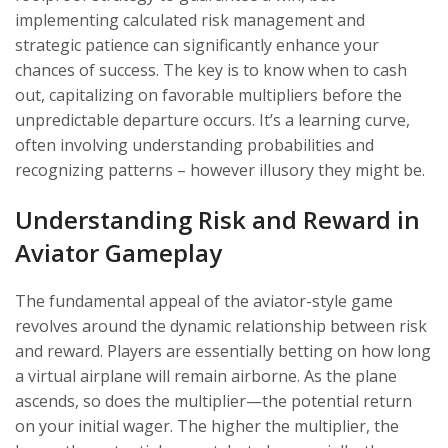
implementing calculated risk management and
strategic patience can significantly enhance your
chances of success. The key is to know when to cash
out, capitalizing on favorable multipliers before the
unpredictable departure occurs. It’s a learning curve,
often involving understanding probabilities and
recognizing patterns – however illusory they might be.
Understanding Risk and Reward in
Aviator Gameplay
The fundamental appeal of the aviator-style game
revolves around the dynamic relationship between risk
and reward. Players are essentially betting on how long
a virtual airplane will remain airborne. As the plane
ascends, so does the multiplier—the potential return
on your initial wager. The higher the multiplier, the