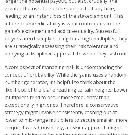
larger the potential payout, but also, crucially, the
greater the risk. The plane can crash at any time,
leading to an instant loss of the staked amount. This
inherent unpredictability is what contributes to the
game’s excitement and addictive quality. Successful
players aren’t simply hoping for a high multiplier; they
are strategically assessing their risk tolerance and
applying a disciplined approach to when they cash out.
A core aspect of managing risk is understanding the
concept of probability. While the game uses a random
number generator, it’s helpful to think about the
likelihood of the plane reaching certain heights. Lower
multipliers tend to occur more frequently than
exceptionally high ones. Therefore, a conservative
strategy might involve consistently cashing out at
lower to mid-range multipliers to secure smaller, more
frequent wins. Conversely, a riskier approach might