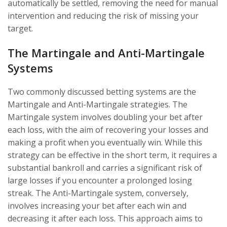
automatically be settled, removing the need for manual
intervention and reducing the risk of missing your
target.
The Martingale and Anti-Martingale
Systems
Two commonly discussed betting systems are the
Martingale and Anti-Martingale strategies. The
Martingale system involves doubling your bet after
each loss, with the aim of recovering your losses and
making a profit when you eventually win. While this
strategy can be effective in the short term, it requires a
substantial bankroll and carries a significant risk of
large losses if you encounter a prolonged losing
streak. The Anti-Martingale system, conversely,
involves increasing your bet after each win and
decreasing it after each loss. This approach aims to