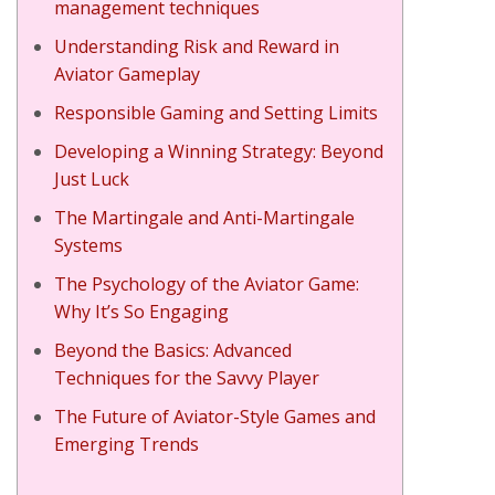
management techniques
Understanding Risk and Reward in
Aviator Gameplay
Responsible Gaming and Setting Limits
Developing a Winning Strategy: Beyond
Just Luck
it_online_casino_ohne_oasis_und_aktuel
The Martingale and Anti-Martingale
Systems
The Psychology of the Aviator Game:
Why It’s So Engaging
e_oasis_bewerten
Beyond the Basics: Advanced
Techniques for the Savvy Player
gne_et_gains_exceptionnels_pour_les_jo
The Future of Aviator-Style Games and
Emerging Trends