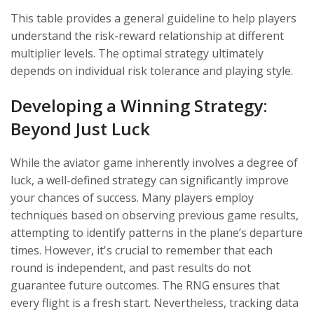
This table provides a general guideline to help players
understand the risk-reward relationship at different
multiplier levels. The optimal strategy ultimately
depends on individual risk tolerance and playing style.
Developing a Winning Strategy:
Beyond Just Luck
While the aviator game inherently involves a degree of
luck, a well-defined strategy can significantly improve
your chances of success. Many players employ
techniques based on observing previous game results,
attempting to identify patterns in the plane’s departure
times. However, it's crucial to remember that each
round is independent, and past results do not
guarantee future outcomes. The RNG ensures that
every flight is a fresh start. Nevertheless, tracking data