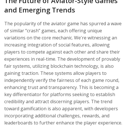
The Future of Aviator-Style Games
and Emerging Trends
The popularity of the aviator game has spurred a wave
of similar “crash” games, each offering unique
variations on the core mechanic. We're witnessing an
increasing integration of social features, allowing
players to compete against each other and share their
experiences in real-time. The development of provably
fair systems, utilizing blockchain technology, is also
gaining traction. These systems allow players to
independently verify the fairness of each game round,
enhancing trust and transparency. This is becoming a
key differentiator for platforms seeking to establish
credibility and attract discerning players. The trend
toward gamification is also apparent, with developers
incorporating additional challenges, rewards, and
leaderboards to further enhance the player experience.