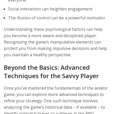
everyone.
Social interaction can heighten engagement.
The illusion of control can be a powerful motivator.
Understanding these psychological factors can help
you become a more aware and disciplined player.
Recognizing the game’s manipulative elements can
protect you from making impulsive decisions and help
you maintain a healthy perspective.
Beyond the Basics: Advanced
Techniques for the Savvy Player
Once you've mastered the fundamentals of the aviator
game, you can explore more advanced techniques to
refine your strategy. One such technique involves
analyzing the game’s historical data – if available – to
identify potential biases or patterns in the RNG.