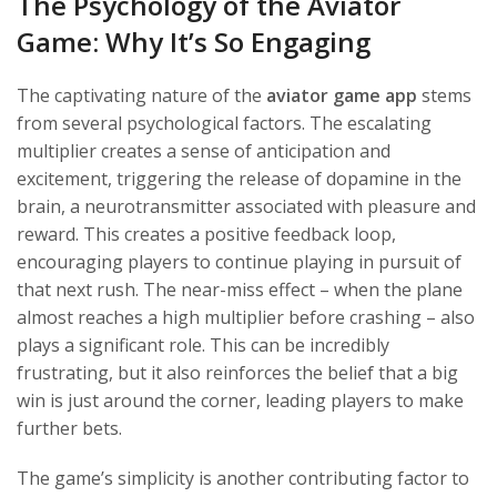
The Psychology of the Aviator
Game: Why It’s So Engaging
The captivating nature of the
aviator game app
stems
from several psychological factors. The escalating
multiplier creates a sense of anticipation and
excitement, triggering the release of dopamine in the
brain, a neurotransmitter associated with pleasure and
reward. This creates a positive feedback loop,
encouraging players to continue playing in pursuit of
that next rush. The near-miss effect – when the plane
almost reaches a high multiplier before crashing – also
plays a significant role. This can be incredibly
frustrating, but it also reinforces the belief that a big
win is just around the corner, leading players to make
further bets.
The game’s simplicity is another contributing factor to